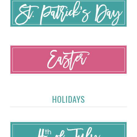
HOLIDAYS