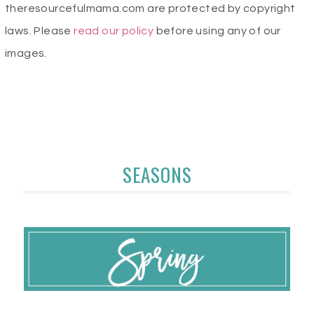
theresourcefulmama.com are protected by copyright
laws. Please
read our policy
before using any of our
images.
SEASONS