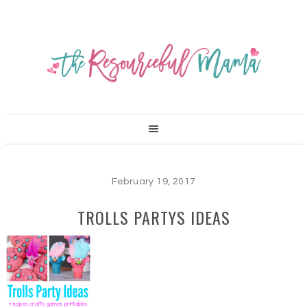
February 19, 2017
TROLLS PARTYS IDEAS