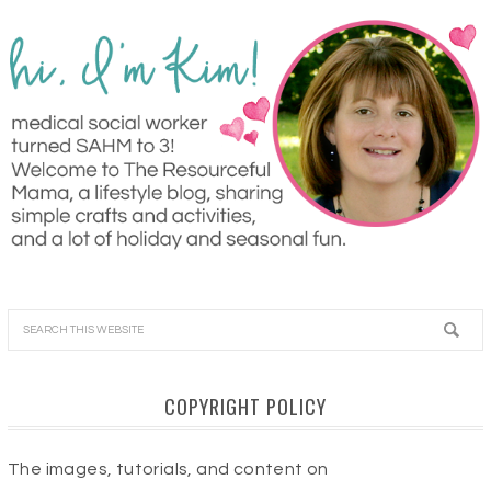
COPYRIGHT POLICY
The images, tutorials, and content on