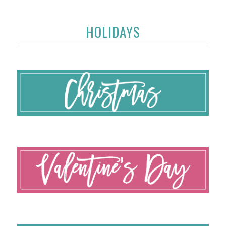
HOLIDAYS