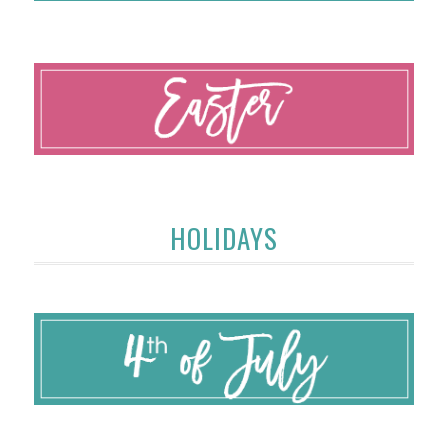
HOLIDAYS