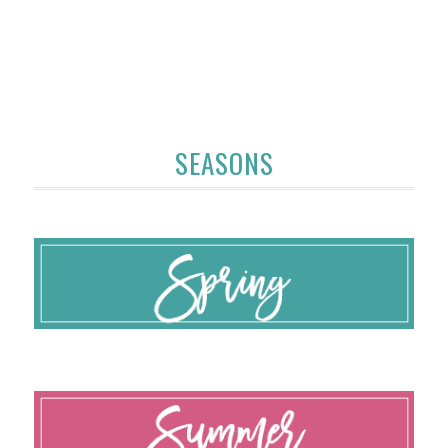
SEASONS