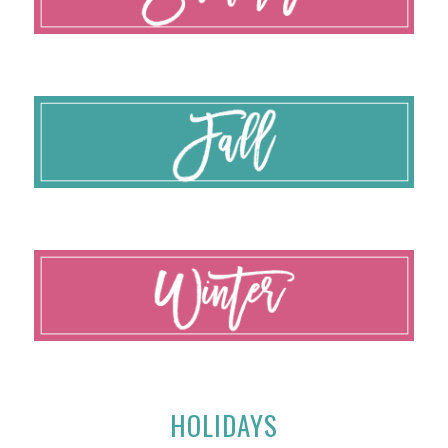
HOLIDAYS