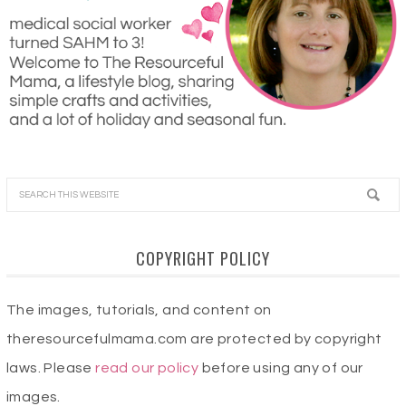
COPYRIGHT POLICY
The images, tutorials, and content on
theresourcefulmama.com are protected by copyright
laws. Please
read our policy
before using any of our
images.