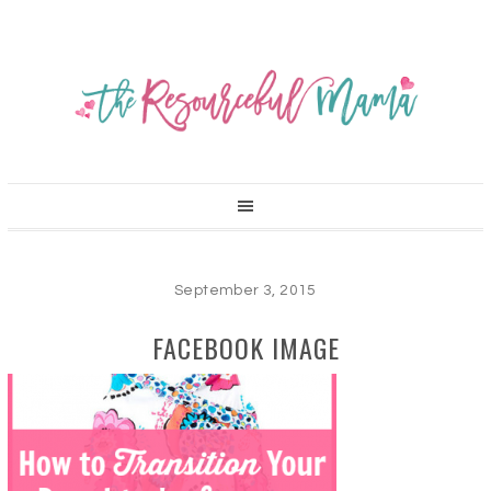
September 3, 2015
FACEBOOK IMAGE