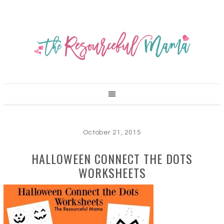
October 21, 2015
HALLOWEEN CONNECT THE DOTS
WORKSHEETS