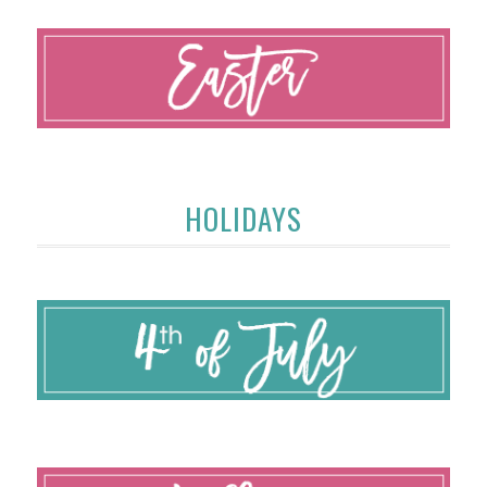
HOLIDAYS