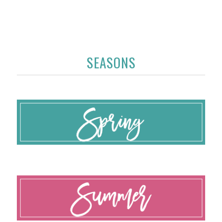
SEASONS