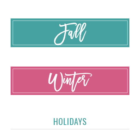
HOLIDAYS