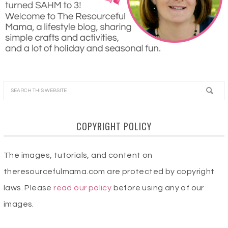
COPYRIGHT POLICY
The images, tutorials, and content on
theresourcefulmama.com are protected by copyright
laws. Please
read our policy
before using any of our
images.