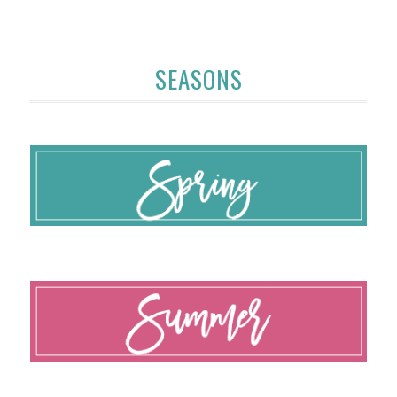
SEASONS