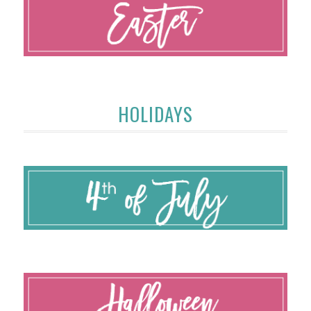
HOLIDAYS