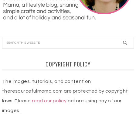
COPYRIGHT POLICY
The images, tutorials, and content on
theresourcefulmama.com are protected by copyright
laws. Please
read our policy
before using any of our
images.