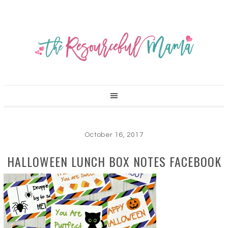
October 16, 2017
HALLOWEEN LUNCH BOX NOTES FACEBOOK