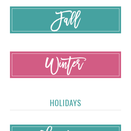
HOLIDAYS