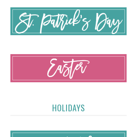
HOLIDAYS