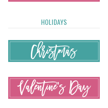
HOLIDAYS