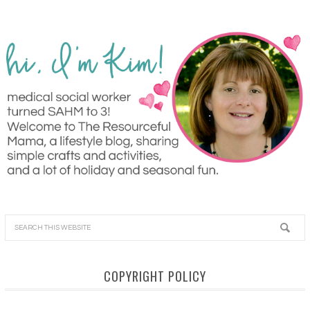
COPYRIGHT POLICY