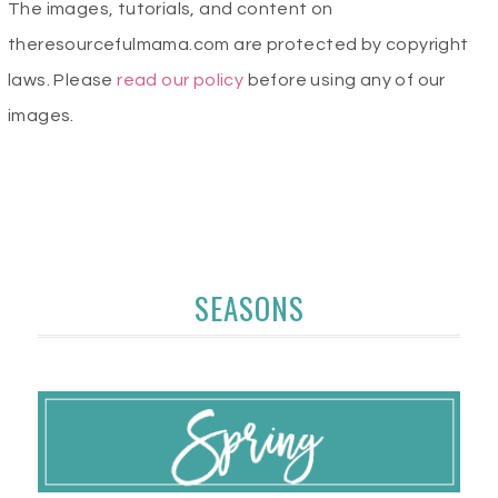
The images, tutorials, and content on
theresourcefulmama.com are protected by copyright
laws. Please
read our policy
before using any of our
images.
SEASONS