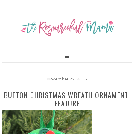
November 22, 2016
BUTTON-CHRISTMAS-WREATH-ORNAMENT-
FEATURE