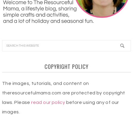
COPYRIGHT POLICY
The images, tutorials, and content on
theresourcefulmama.com are protected by copyright
laws. Please
read our policy
before using any of our
images.