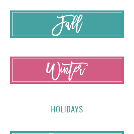
HOLIDAYS