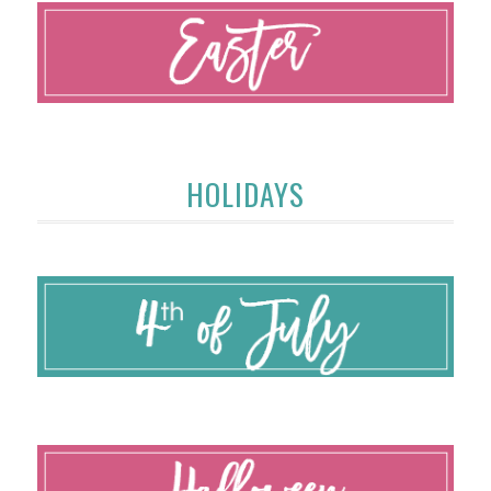
HOLIDAYS