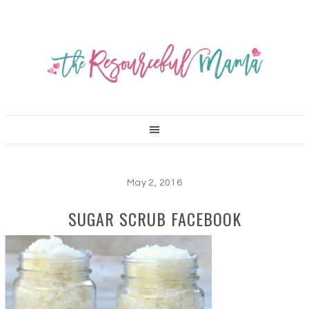
May 2, 2016
SUGAR SCRUB FACEBOOK