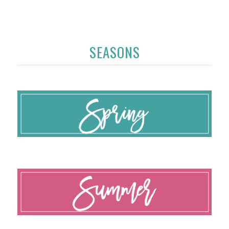
SEASONS