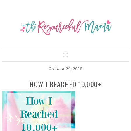
October 24, 2015
HOW I REACHED 10,000+