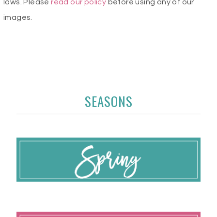
laws. Please
read our policy
before using any of our
images.
SEASONS