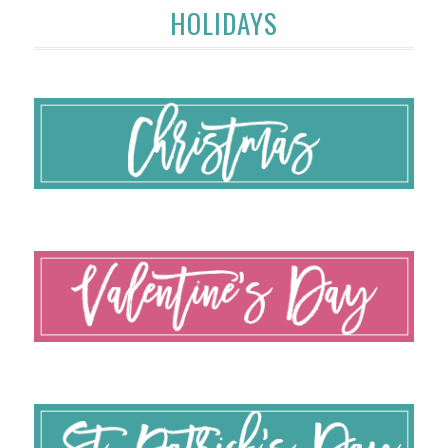
HOLIDAYS