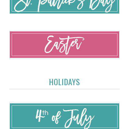
HOLIDAYS