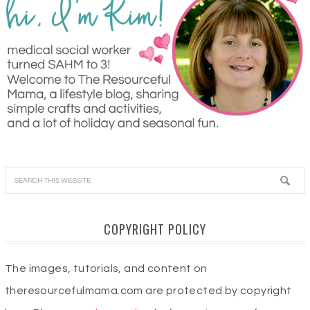
COPYRIGHT POLICY
The images, tutorials, and content on
theresourcefulmama.com are protected by copyright