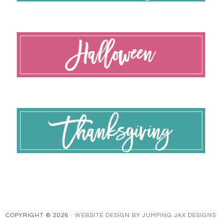
COPYRIGHT © 2026 ·
WEBSITE DESIGN BY JUMPING JAX DESIGNS