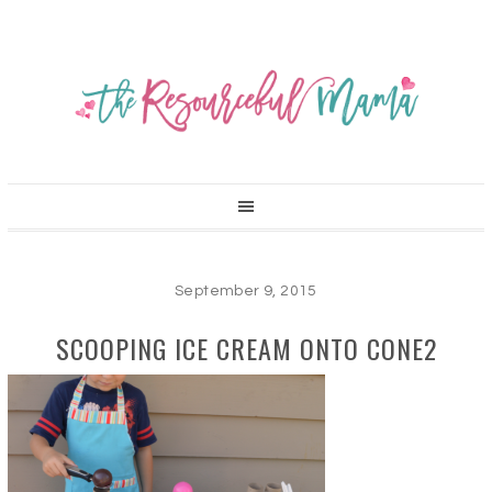
September 9, 2015
SCOOPING ICE CREAM ONTO CONE2