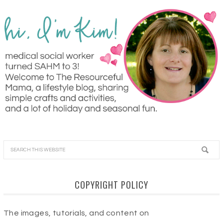
COPYRIGHT POLICY
The images, tutorials, and content on