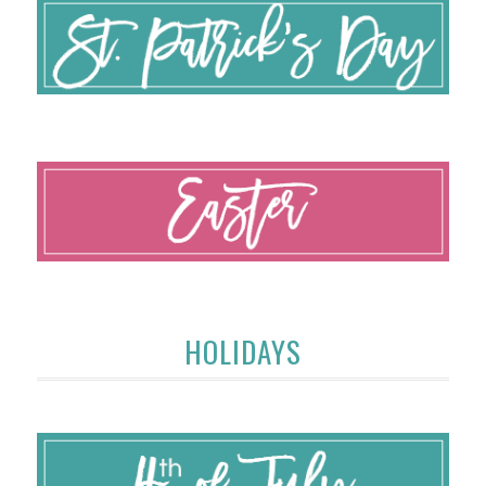
HOLIDAYS