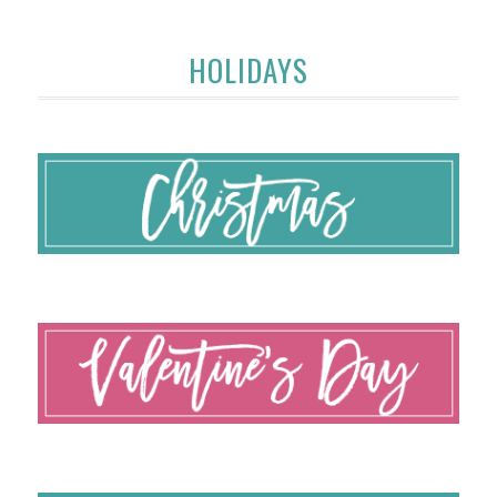
HOLIDAYS