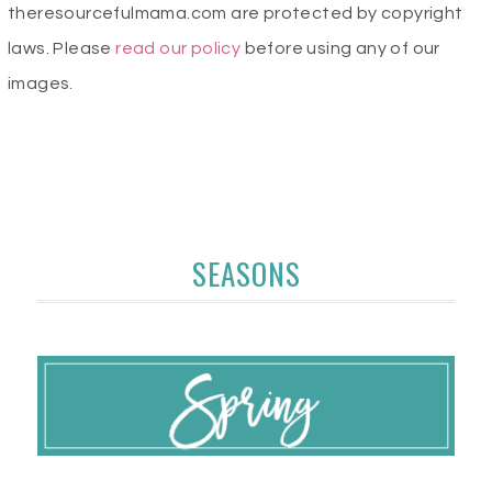
theresourcefulmama.com are protected by copyright
laws. Please
read our policy
before using any of our
images.
SEASONS