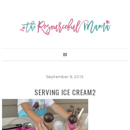
September 9, 2015
SERVING ICE CREAM2