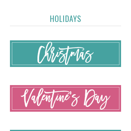
HOLIDAYS