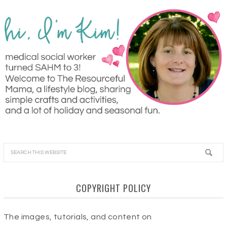
COPYRIGHT POLICY
The images, tutorials, and content on