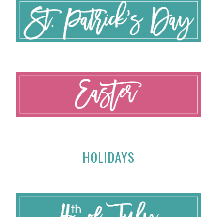
HOLIDAYS