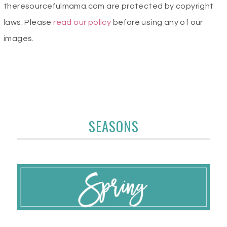
theresourcefulmama.com are protected by copyright
laws. Please
read our policy
before using any of our
images.
SEASONS