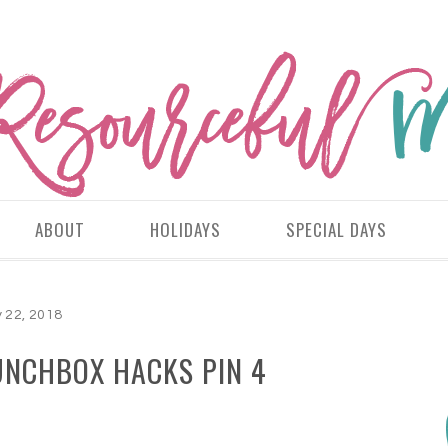
ABOUT
HOLIDAYS
SPECIAL DAYS
y 22, 2018
UNCHBOX HACKS PIN 4