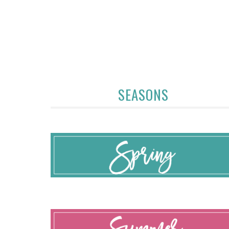
SEASONS