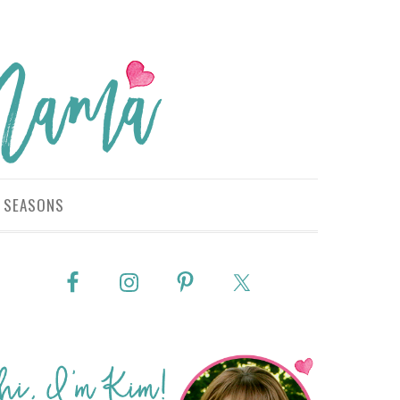
SEASONS