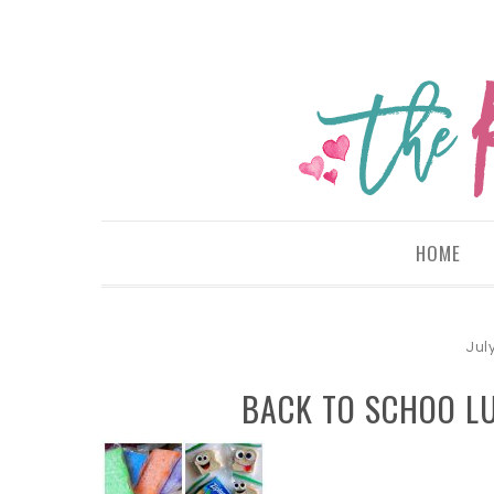
HOME
Jul
BACK TO SCHOO L