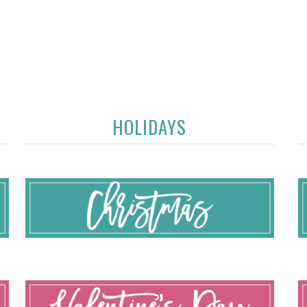
HOLIDAYS