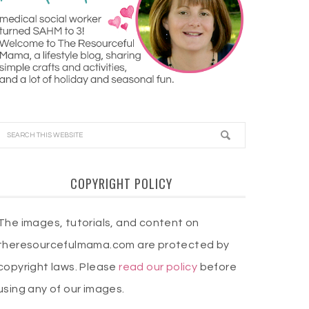
COPYRIGHT POLICY
The images, tutorials, and content on
theresourcefulmama.com are protected by
copyright laws. Please
read our policy
before
using any of our images.