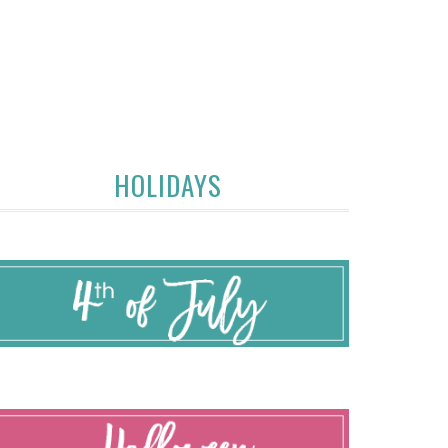
HOLIDAYS