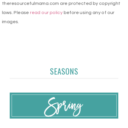
theresourcefulmama.com are protected by copyright
laws. Please
read our policy
before using any of our
images.
SEASONS