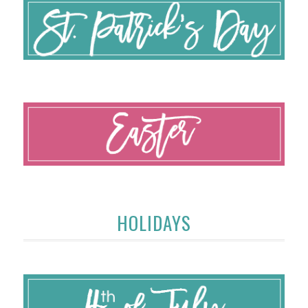
HOLIDAYS