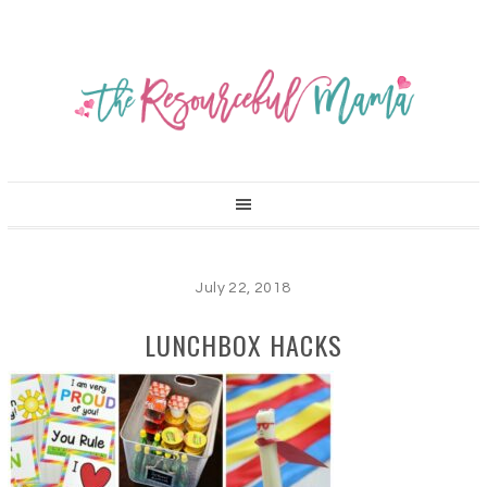
July 22, 2018
LUNCHBOX HACKS