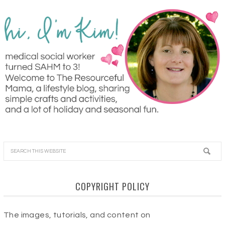
COPYRIGHT POLICY
The images, tutorials, and content on