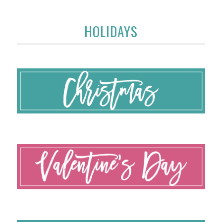
HOLIDAYS