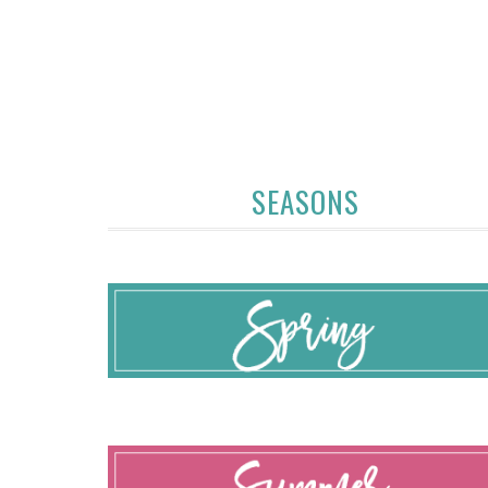
SEASONS