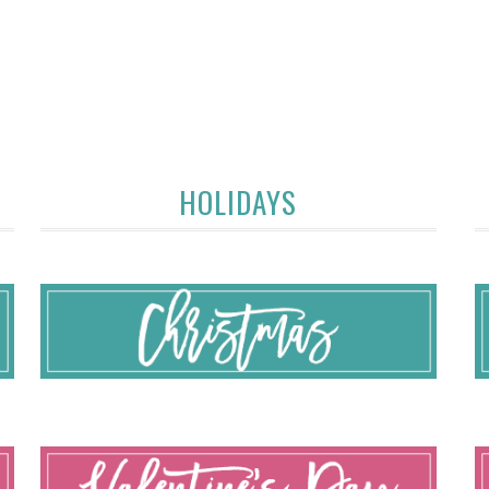
HOLIDAYS