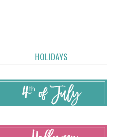
HOLIDAYS