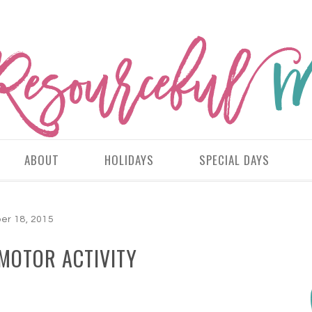
ABOUT
HOLIDAYS
SPECIAL DAYS
er 18, 2015
 MOTOR ACTIVITY