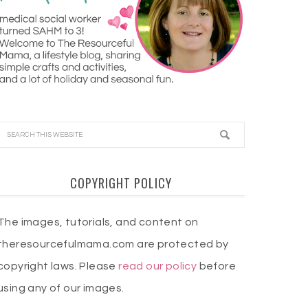
COPYRIGHT POLICY
The images, tutorials, and content on
theresourcefulmama.com are protected by
copyright laws. Please
read our policy
before
using any of our images.