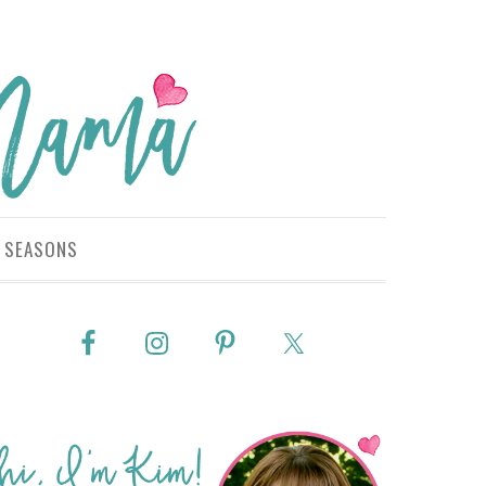
SEASONS