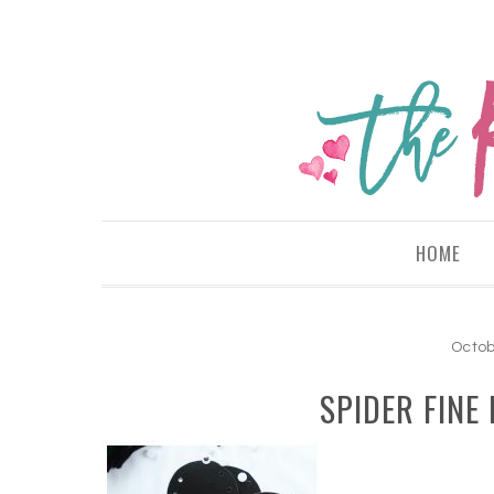
HOME
Octob
SPIDER FINE