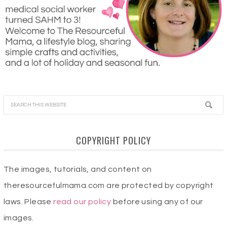
COPYRIGHT POLICY
The images, tutorials, and content on
theresourcefulmama.com are protected by copyright
laws. Please
read our policy
before using any of our
images.