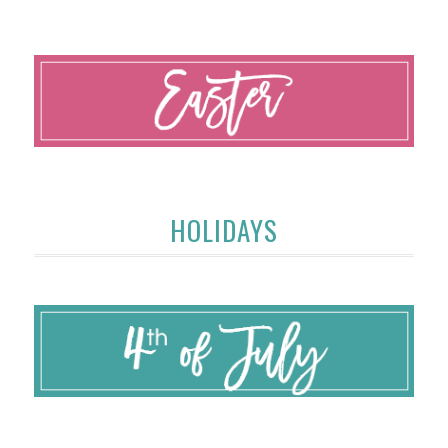
HOLIDAYS