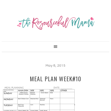
May 8, 2015
MEAL PLAN WEEK#10