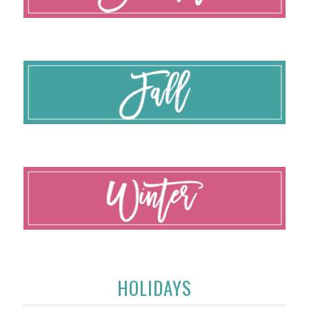
HOLIDAYS