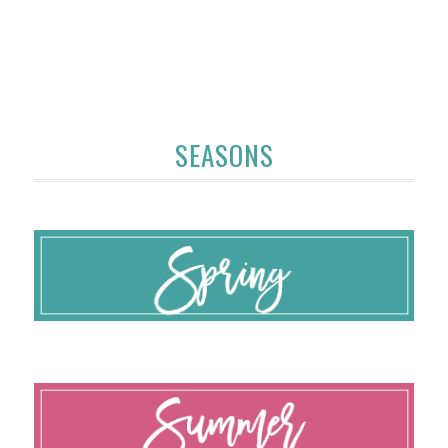
SEASONS