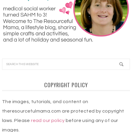
COPYRIGHT POLICY
The images, tutorials, and content on
theresourcefulmama.com are protected by copyright
laws. Please
read our policy
before using any of our
images.