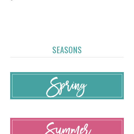
SEASONS