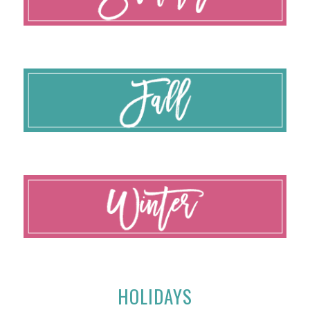
HOLIDAYS