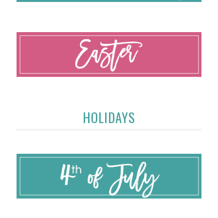
HOLIDAYS