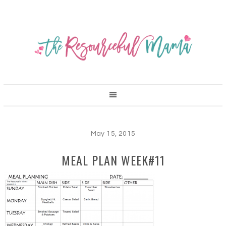
May 15, 2015
MEAL PLAN WEEK#11