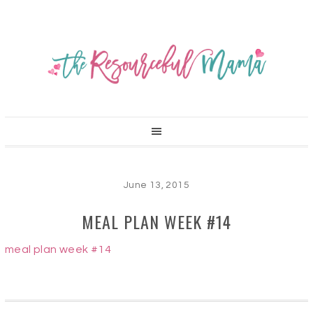
June 13, 2015
MEAL PLAN WEEK #14
meal plan week #14