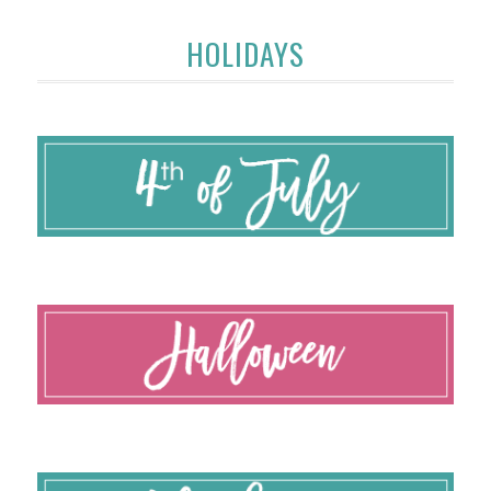
HOLIDAYS