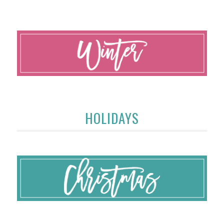
HOLIDAYS