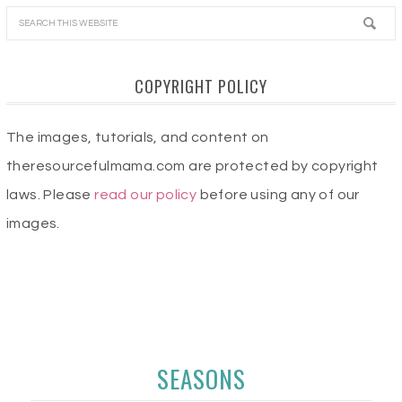
COPYRIGHT POLICY
The images, tutorials, and content on
theresourcefulmama.com are protected by copyright
laws. Please
read our policy
before using any of our
images.
SEASONS