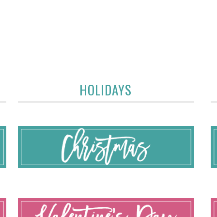
HOLIDAYS