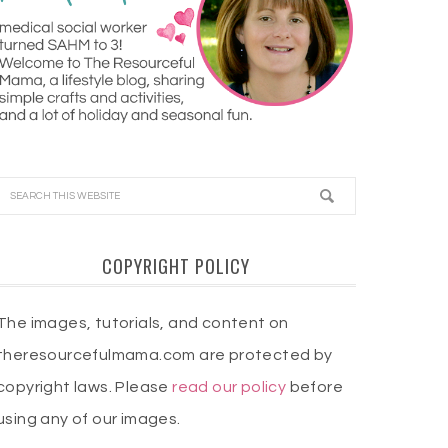
COPYRIGHT POLICY
The images, tutorials, and content on
theresourcefulmama.com are protected by
copyright laws. Please
read our policy
before
using any of our images.