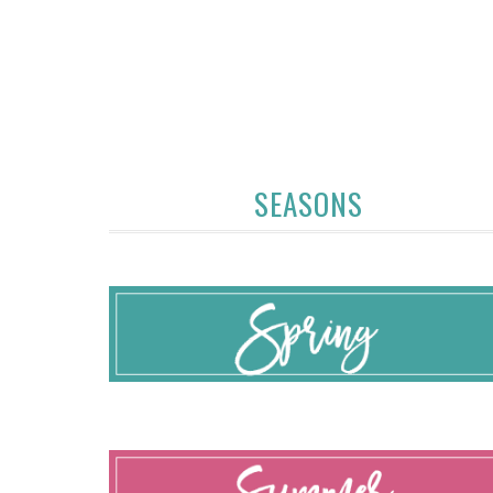
SEASONS