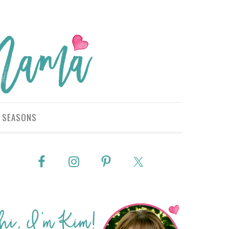
SEASONS