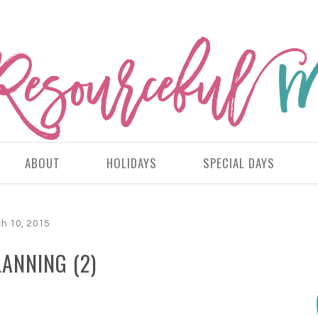
ABOUT
HOLIDAYS
SPECIAL DAYS
h 10, 2015
ANNING (2)