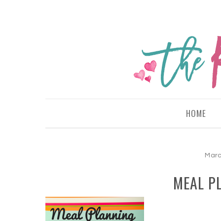
HOME
Marc
MEAL PL