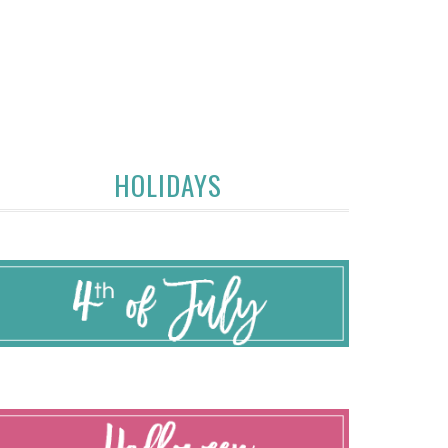
HOLIDAYS