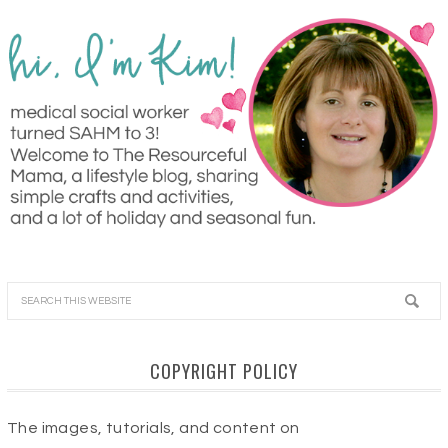
COPYRIGHT POLICY
The images, tutorials, and content on