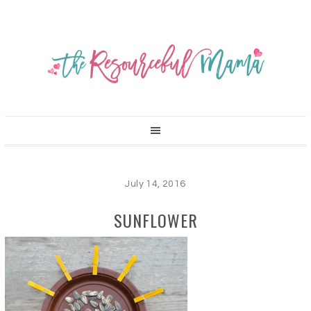
July 14, 2016
SUNFLOWER