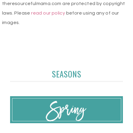
theresourcefulmama.com are protected by copyright
laws. Please
read our policy
before using any of our
images.
SEASONS