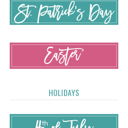
HOLIDAYS