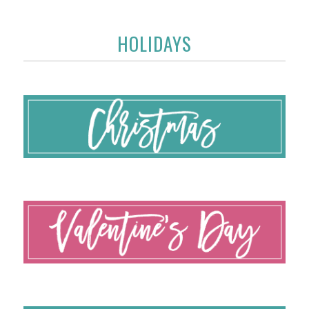
HOLIDAYS