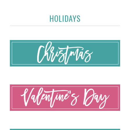
HOLIDAYS