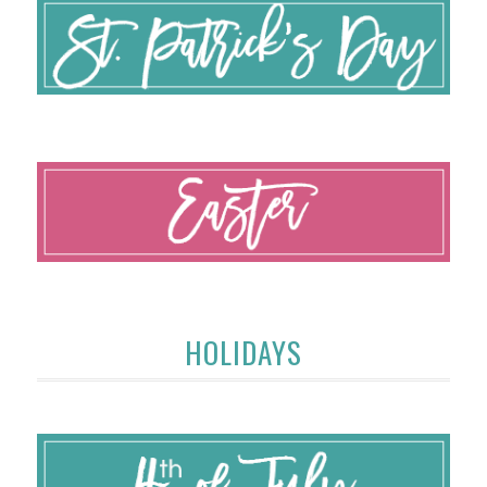
HOLIDAYS