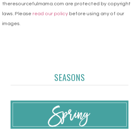
theresourcefulmama.com are protected by copyright
laws. Please
read our policy
before using any of our
images.
SEASONS