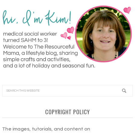
COPYRIGHT POLICY
The images, tutorials, and content on