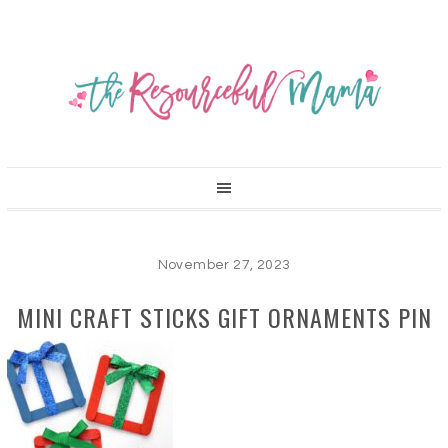
November 27, 2023
MINI CRAFT STICKS GIFT ORNAMENTS PIN