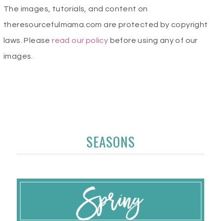
The images, tutorials, and content on
theresourcefulmama.com are protected by copyright
laws. Please
read our policy
before using any of our
images.
SEASONS