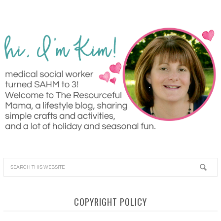
COPYRIGHT POLICY