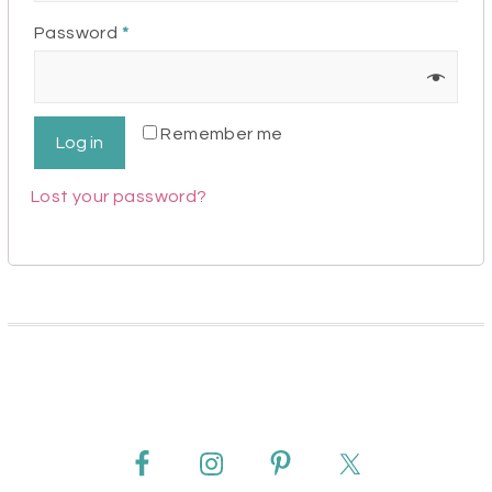
Required
Password
*
Remember me
Log in
Lost your password?