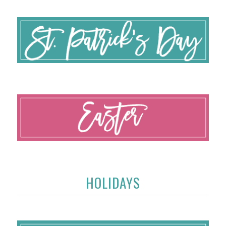
HOLIDAYS