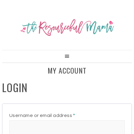
MY ACCOUNT
LOGIN
Required
Username or email address
*