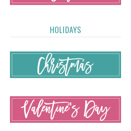
HOLIDAYS