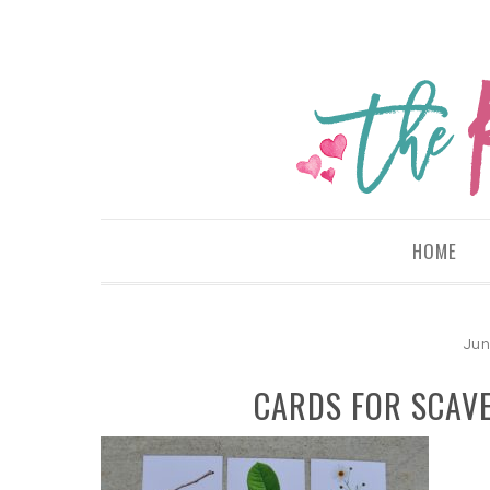
HOME
Jun
CARDS FOR SCAV