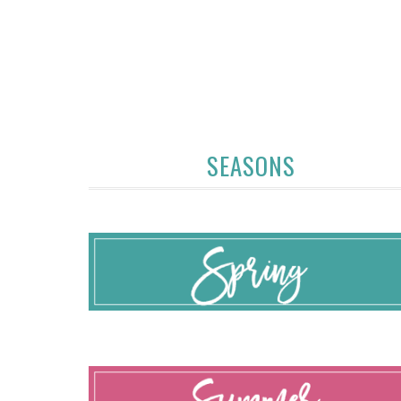
SEASONS