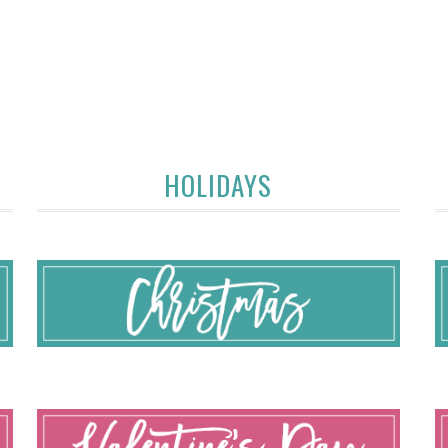
HOLIDAYS