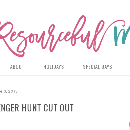
ABOUT
HOLIDAYS
SPECIAL DAYS
e 3, 2015
ENGER HUNT CUT OUT