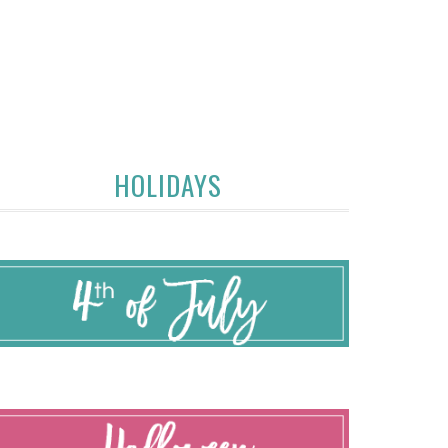
HOLIDAYS