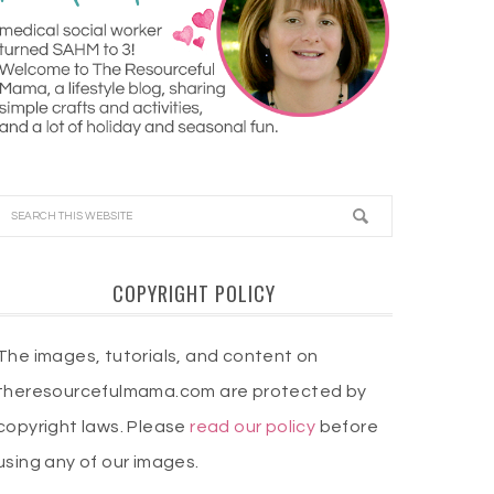
COPYRIGHT POLICY
The images, tutorials, and content on
theresourcefulmama.com are protected by
copyright laws. Please
read our policy
before
using any of our images.