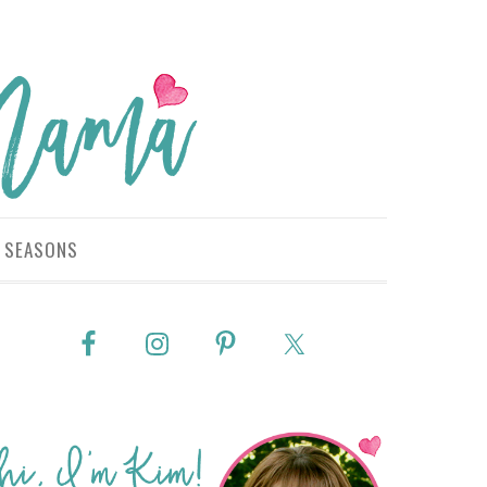
SEASONS