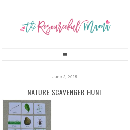
June 3, 2015
NATURE SCAVENGER HUNT