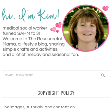
COPYRIGHT POLICY
The images, tutorials, and content on