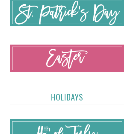
HOLIDAYS