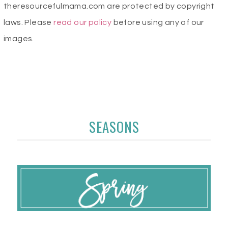
theresourcefulmama.com are protected by copyright
laws. Please
read our policy
before using any of our
images.
SEASONS