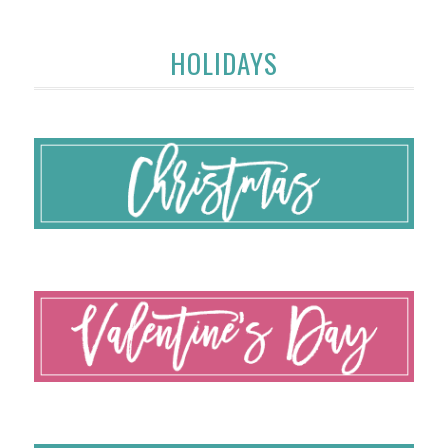
HOLIDAYS