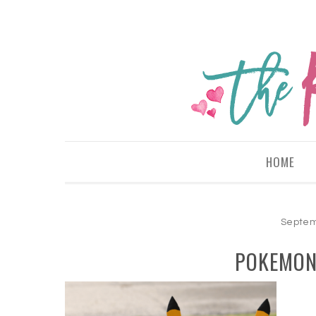
HOME
Septem
POKEMON