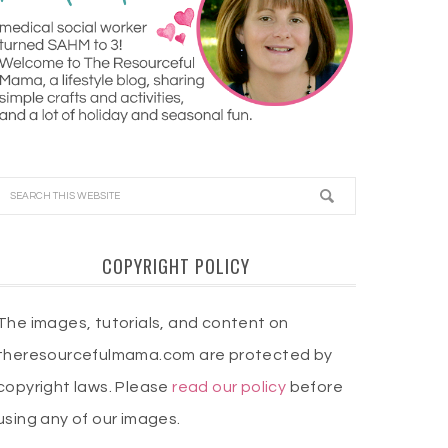
COPYRIGHT POLICY
The images, tutorials, and content on
theresourcefulmama.com are protected by
copyright laws. Please
read our policy
before
using any of our images.