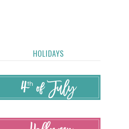
HOLIDAYS