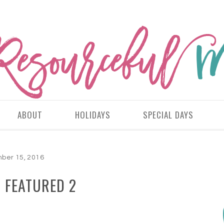
ABOUT
HOLIDAYS
SPECIAL DAYS
ber 15, 2016
 FEATURED 2