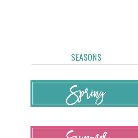
SEASONS