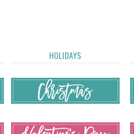
HOLIDAYS