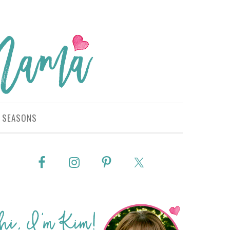
SEASONS