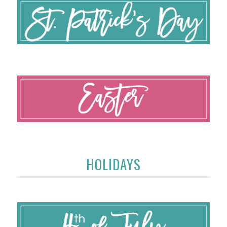
HOLIDAYS