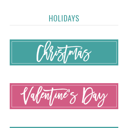
HOLIDAYS