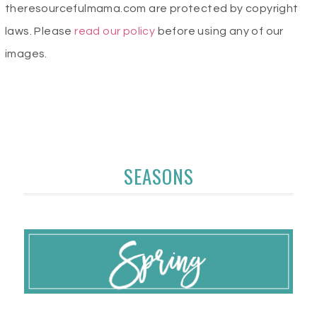
theresourcefulmama.com are protected by copyright
laws. Please
read our policy
before using any of our
images.
SEASONS