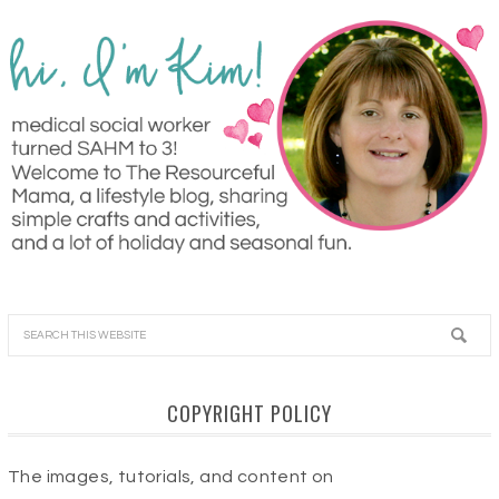
COPYRIGHT POLICY
The images, tutorials, and content on