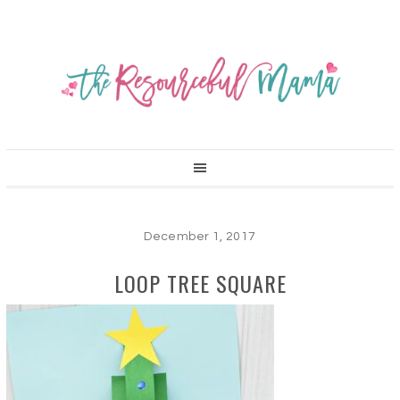
December 1, 2017
LOOP TREE SQUARE