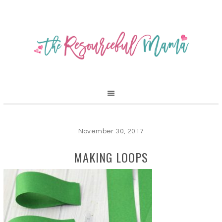
November 30, 2017
MAKING LOOPS