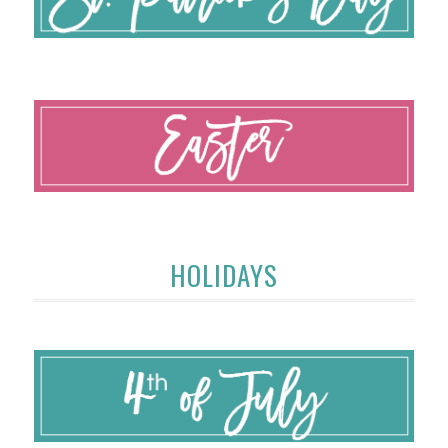
HOLIDAYS