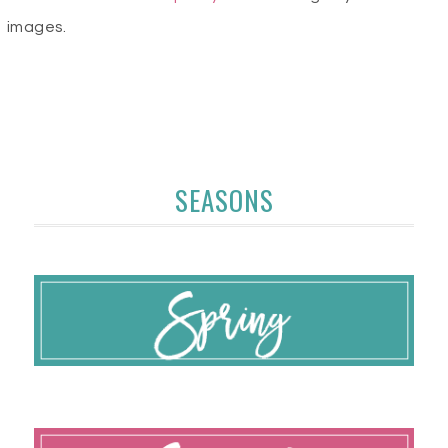
images.
SEASONS