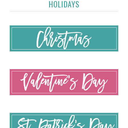
HOLIDAYS