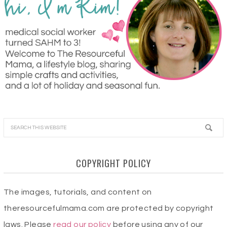
COPYRIGHT POLICY
The images, tutorials, and content on
theresourcefulmama.com are protected by copyright
laws. Please
read our policy
before using any of our