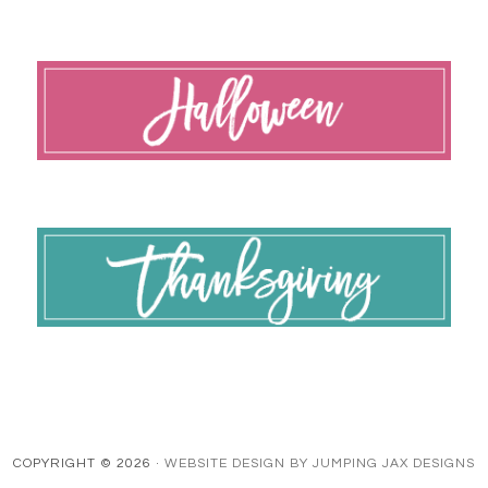
COPYRIGHT © 2026 ·
WEBSITE DESIGN BY JUMPING JAX DESIGNS