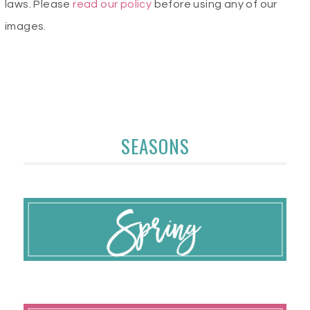
laws. Please
read our policy
before using any of our
images.
SEASONS