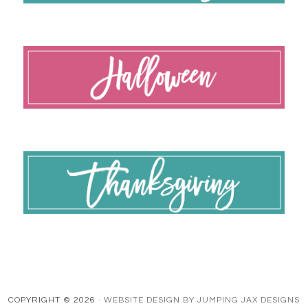
COPYRIGHT © 2026 ·
WEBSITE DESIGN BY JUMPING JAX DESIGNS