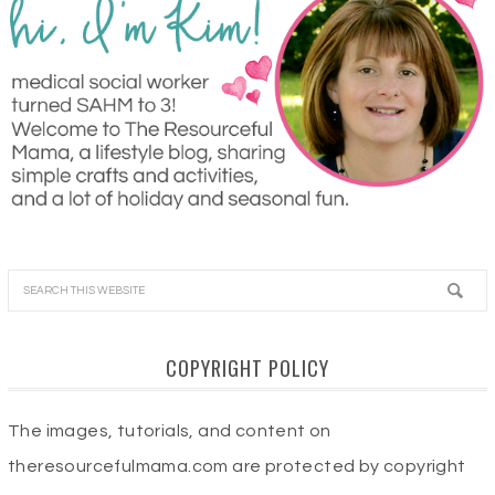
COPYRIGHT POLICY
The images, tutorials, and content on
theresourcefulmama.com are protected by copyright