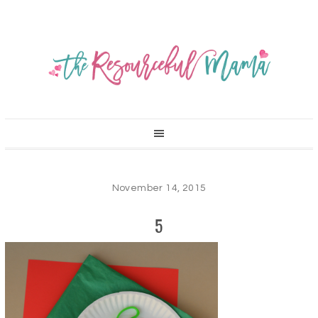
November 14, 2015
5