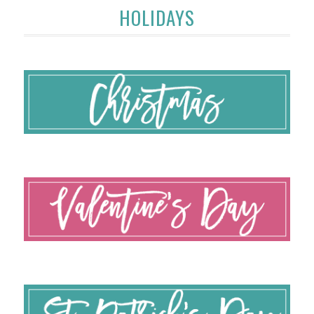
HOLIDAYS