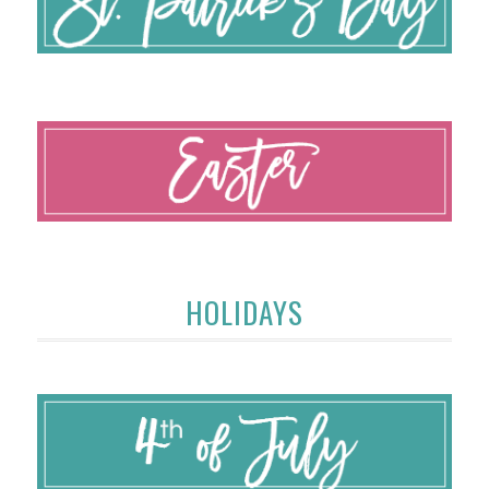
HOLIDAYS