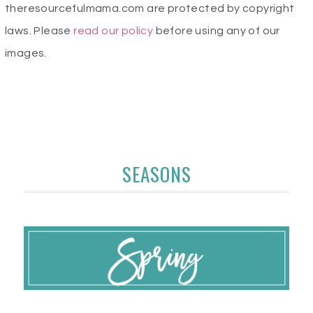
theresourcefulmama.com are protected by copyright
laws. Please
read our policy
before using any of our
images.
SEASONS