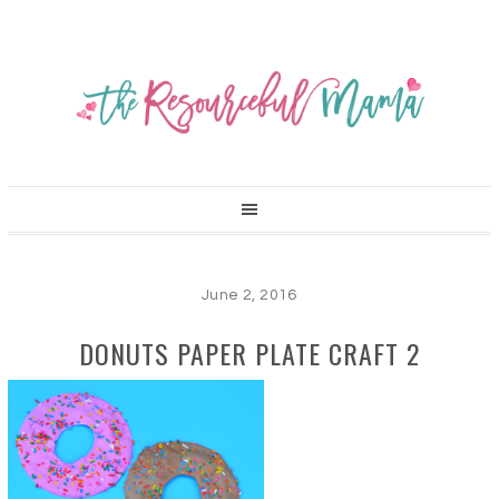
June 2, 2016
DONUTS PAPER PLATE CRAFT 2