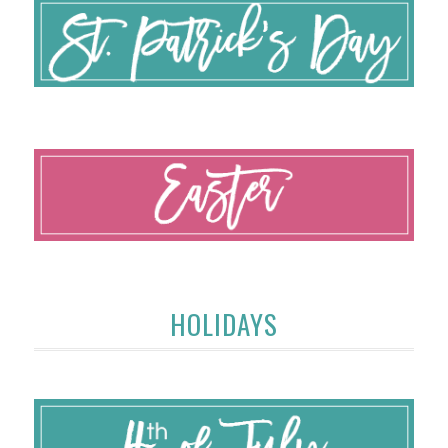
HOLIDAYS