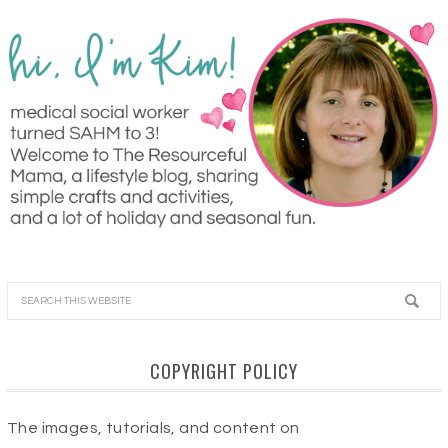
COPYRIGHT POLICY
The images, tutorials, and content on