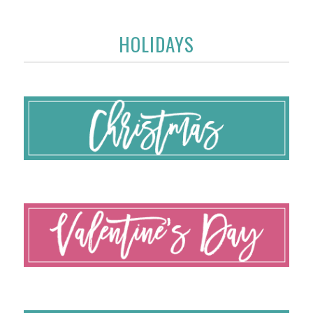
HOLIDAYS