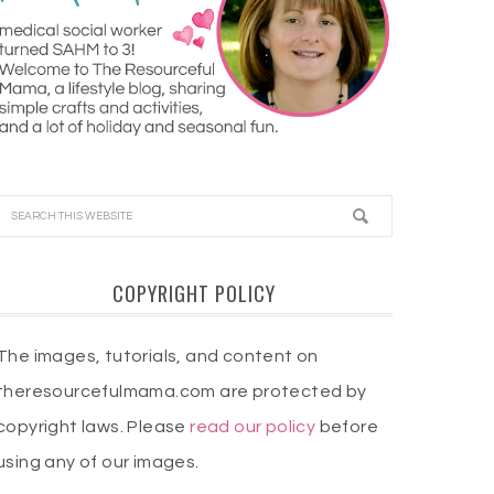
COPYRIGHT POLICY
The images, tutorials, and content on
theresourcefulmama.com are protected by
copyright laws. Please
read our policy
before
using any of our images.