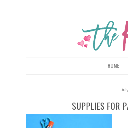
HOME
Jul
SUPPLIES FOR P