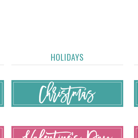
HOLIDAYS