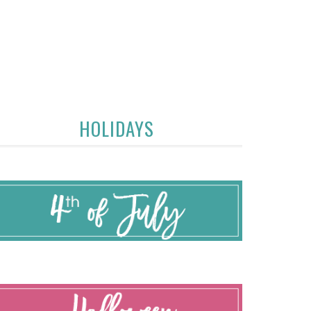
HOLIDAYS