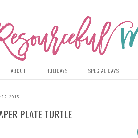
ABOUT
HOLIDAYS
SPECIAL DAYS
y 12, 2015
APER PLATE TURTLE