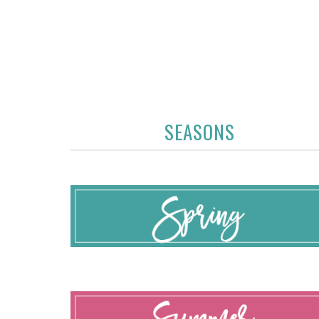
SEASONS