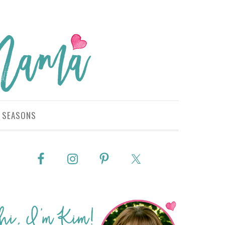
SEASONS