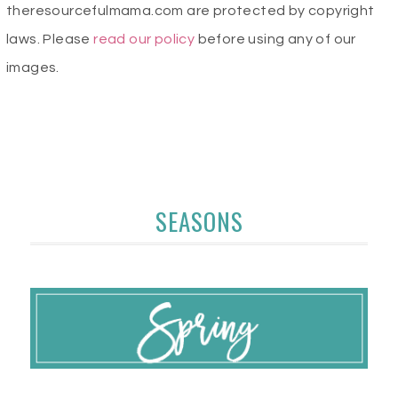
theresourcefulmama.com are protected by copyright
laws. Please
read our policy
before using any of our
images.
SEASONS