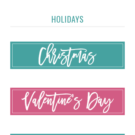
HOLIDAYS