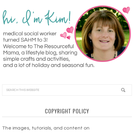
COPYRIGHT POLICY
The images, tutorials, and content on