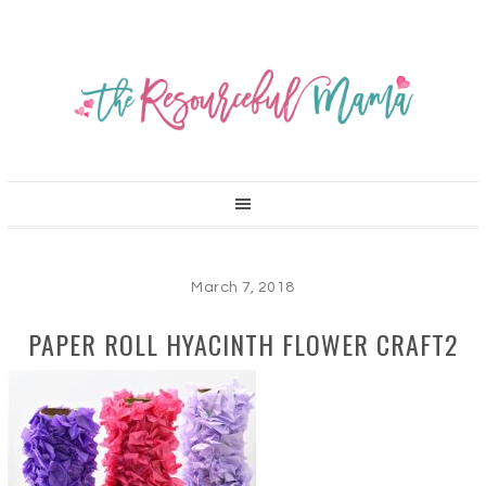
March 7, 2018
PAPER ROLL HYACINTH FLOWER CRAFT2