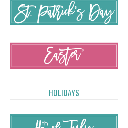
HOLIDAYS