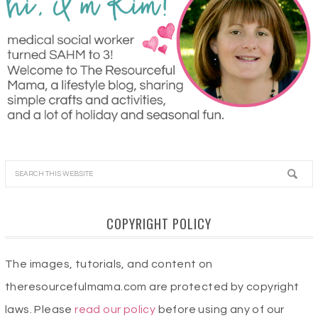
COPYRIGHT POLICY
The images, tutorials, and content on
theresourcefulmama.com are protected by copyright
laws. Please
read our policy
before using any of our