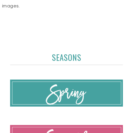
images.
SEASONS