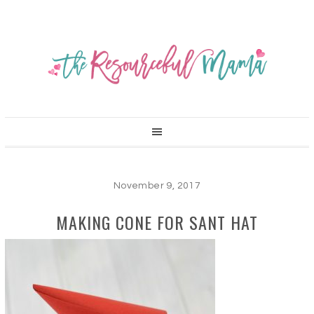
November 9, 2017
MAKING CONE FOR SANT HAT