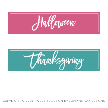
COPYRIGHT © 2026 ·
WEBSITE DESIGN BY JUMPING JAX DESIGNS