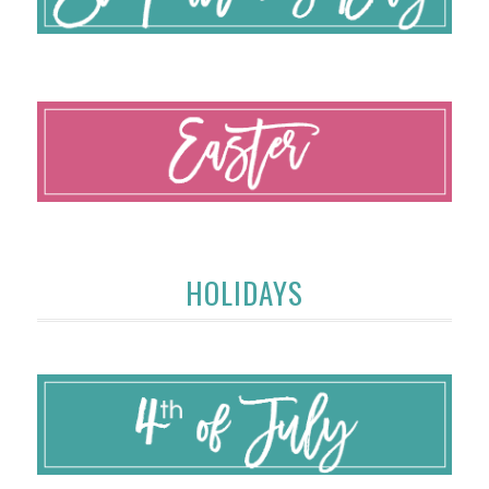
HOLIDAYS