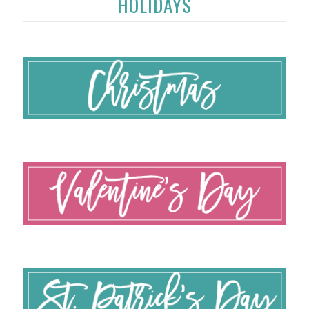
HOLIDAYS