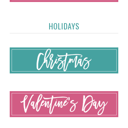
HOLIDAYS