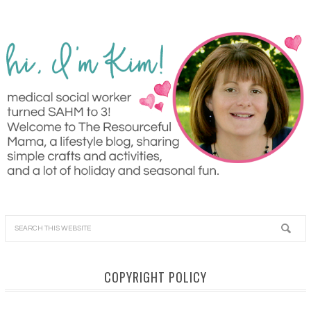
COPYRIGHT POLICY