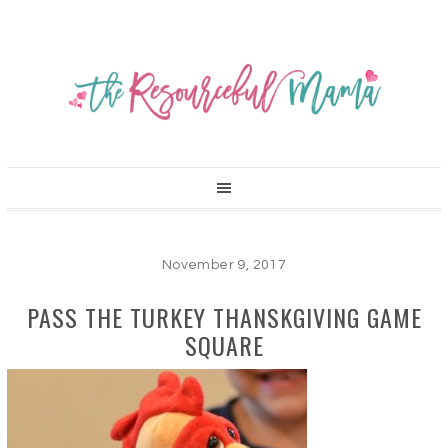
November 9, 2017
PASS THE TURKEY THANSKGIVING GAME
SQUARE