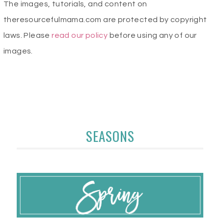
The images, tutorials, and content on
theresourcefulmama.com are protected by copyright
laws. Please
read our policy
before using any of our
images.
SEASONS