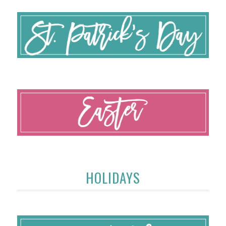
HOLIDAYS