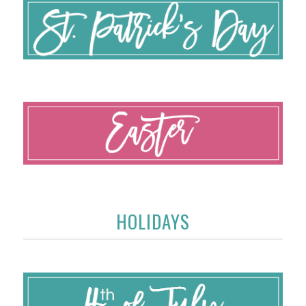
HOLIDAYS