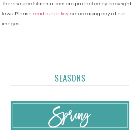
theresourcefulmama.com are protected by copyright
laws. Please
read our policy
before using any of our
images.
SEASONS