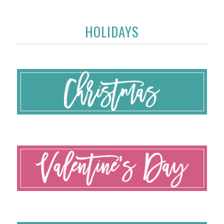
HOLIDAYS