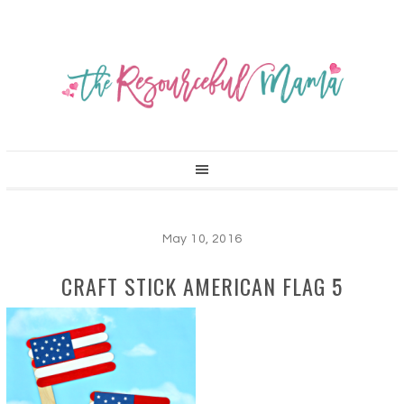
May 10, 2016
CRAFT STICK AMERICAN FLAG 5