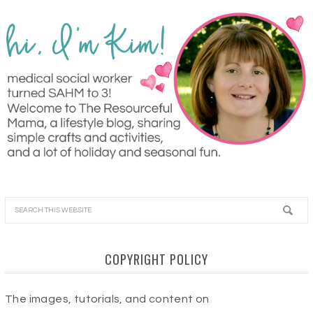
COPYRIGHT POLICY
The images, tutorials, and content on