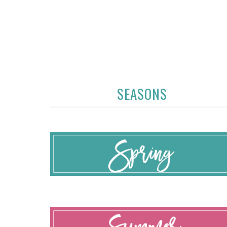
SEASONS