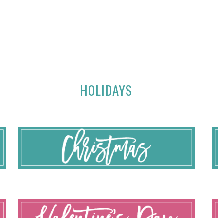
HOLIDAYS