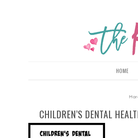
HOME
Mar
CHILDREN’S DENTAL HEAL