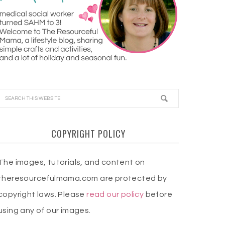
COPYRIGHT POLICY
The images, tutorials, and content on
theresourcefulmama.com are protected by
copyright laws. Please
read our policy
before
using any of our images.