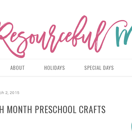
ABOUT
HOLIDAYS
SPECIAL DAYS
ch 2, 2015
TH MONTH PRESCHOOL CRAFTS