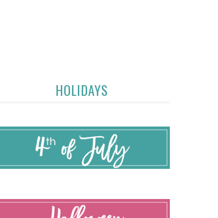
HOLIDAYS