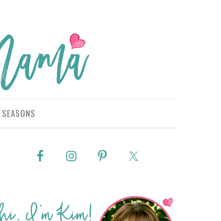
SEASONS