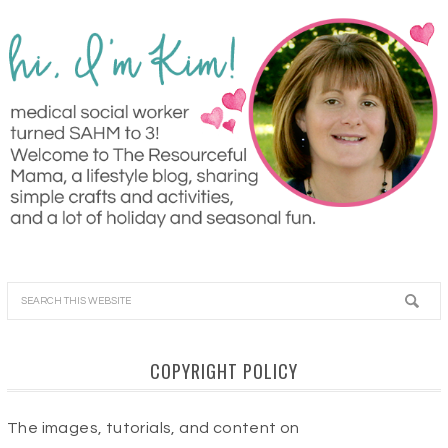
COPYRIGHT POLICY
The images, tutorials, and content on