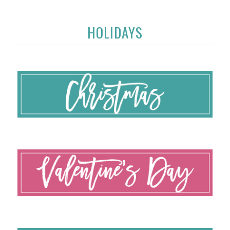
HOLIDAYS