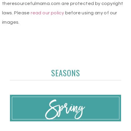
theresourcefulmama.com are protected by copyright
laws. Please
read our policy
before using any of our
images.
SEASONS