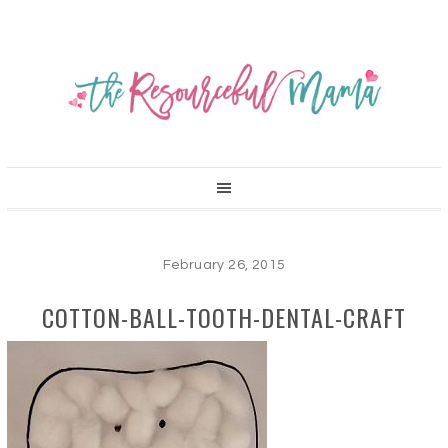
February 26, 2015
COTTON-BALL-TOOTH-DENTAL-CRAFT