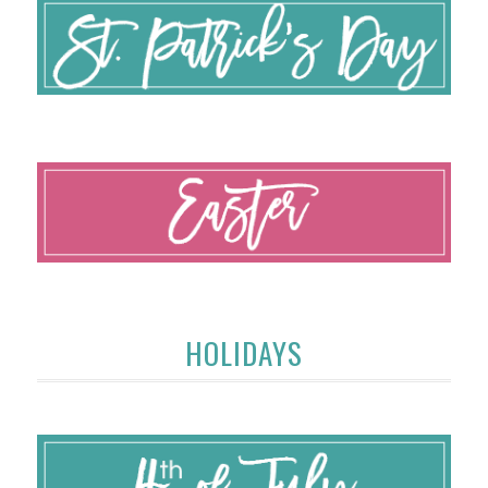
HOLIDAYS