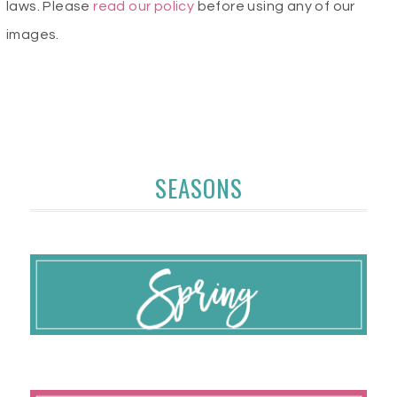
laws. Please
read our policy
before using any of our
images.
SEASONS