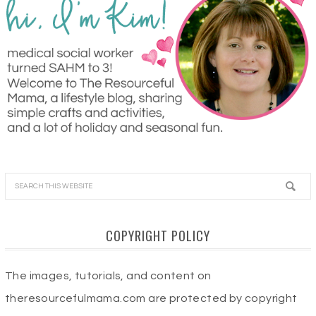
COPYRIGHT POLICY
The images, tutorials, and content on
theresourcefulmama.com are protected by copyright