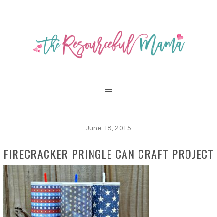
June 18, 2015
FIRECRACKER PRINGLE CAN CRAFT PROJECT