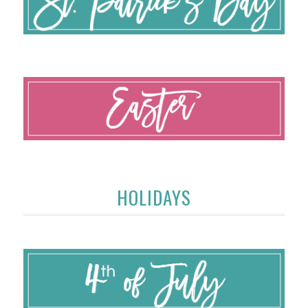
HOLIDAYS