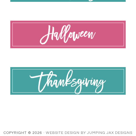
COPYRIGHT © 2026 ·
WEBSITE DESIGN BY JUMPING JAX DESIGNS