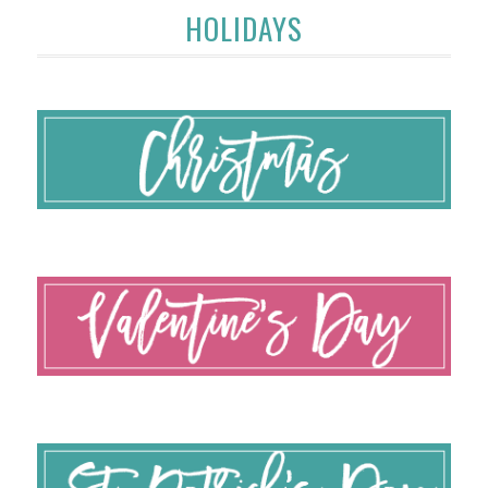
HOLIDAYS