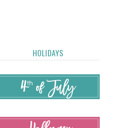
HOLIDAYS