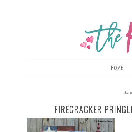
HOME
Jun
FIRECRACKER PRINGL