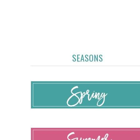
SEASONS