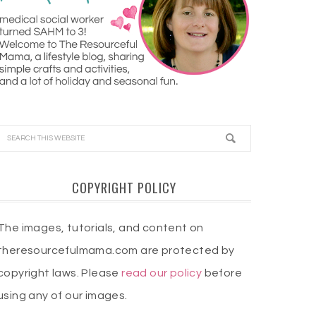
COPYRIGHT POLICY
The images, tutorials, and content on
theresourcefulmama.com are protected by
copyright laws. Please
read our policy
before
using any of our images.