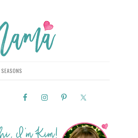
SEASONS