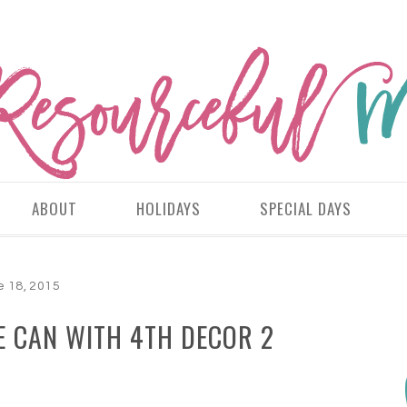
ABOUT
HOLIDAYS
SPECIAL DAYS
e 18, 2015
E CAN WITH 4TH DECOR 2