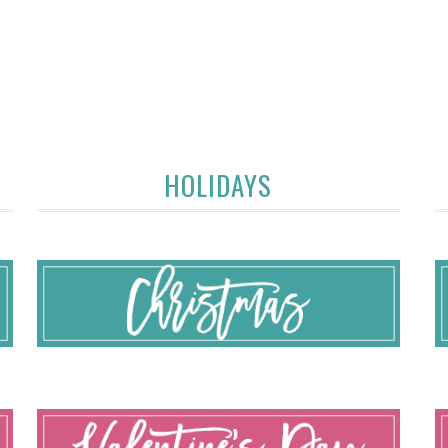
HOLIDAYS