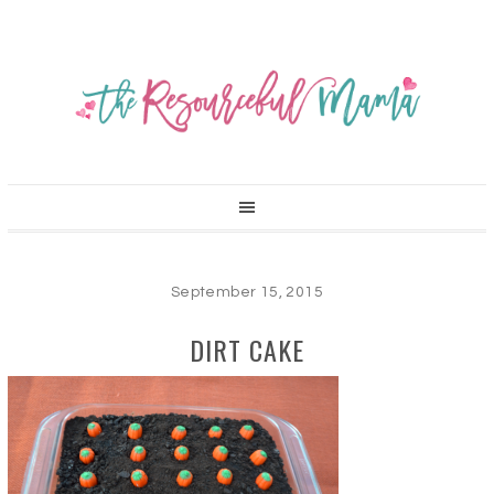
September 15, 2015
DIRT CAKE