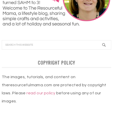
COPYRIGHT POLICY
The images, tutorials, and content on
theresourcefulmama.com are protected by copyright
laws. Please
read our policy
before using any of our
images.