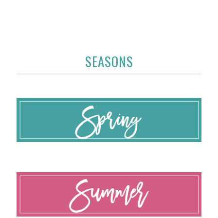
SEASONS