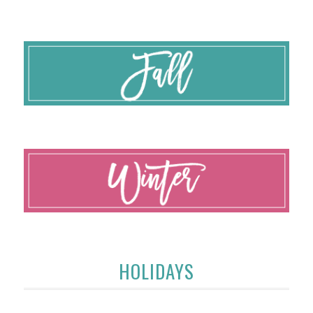
HOLIDAYS