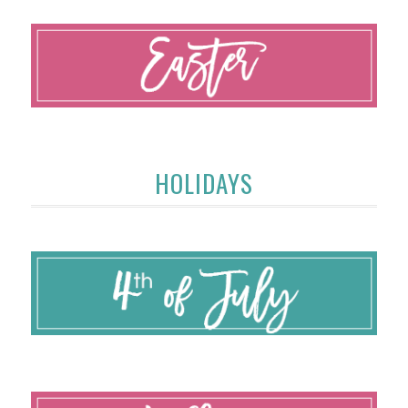
HOLIDAYS