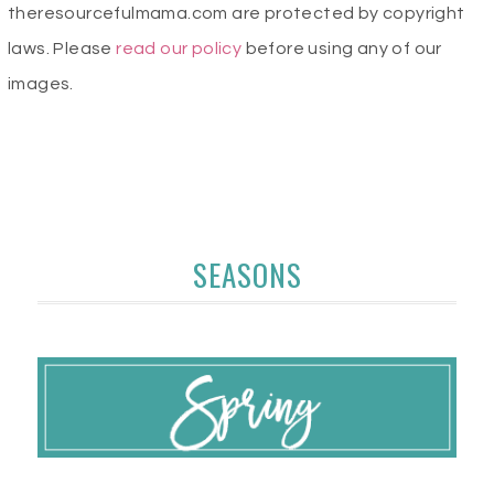
theresourcefulmama.com are protected by copyright
laws. Please
read our policy
before using any of our
images.
SEASONS