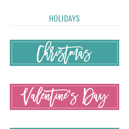
HOLIDAYS