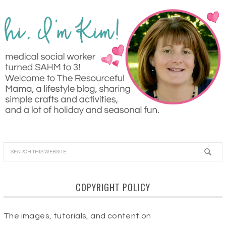
COPYRIGHT POLICY
The images, tutorials, and content on