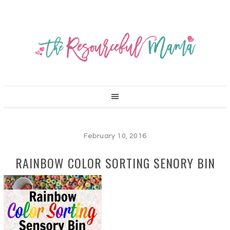
February 10, 2016
RAINBOW COLOR SORTING SENORY BIN