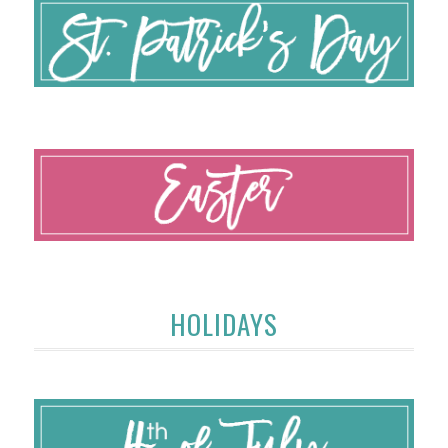
HOLIDAYS