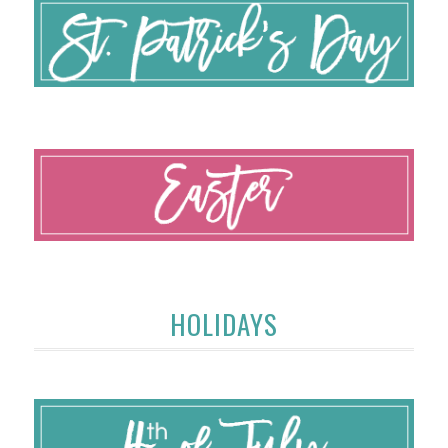
HOLIDAYS