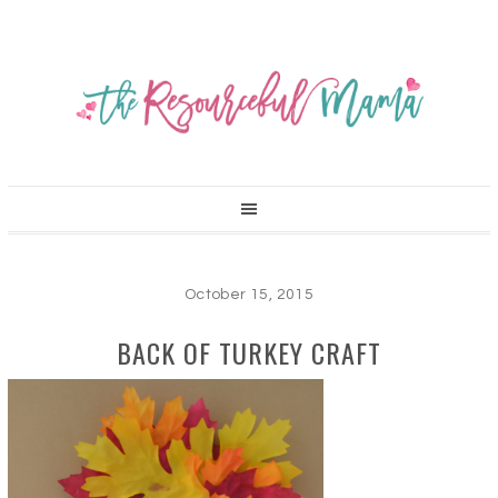
October 15, 2015
BACK OF TURKEY CRAFT