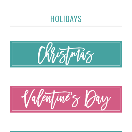
HOLIDAYS