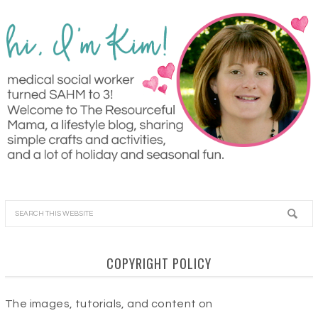
COPYRIGHT POLICY
The images, tutorials, and content on