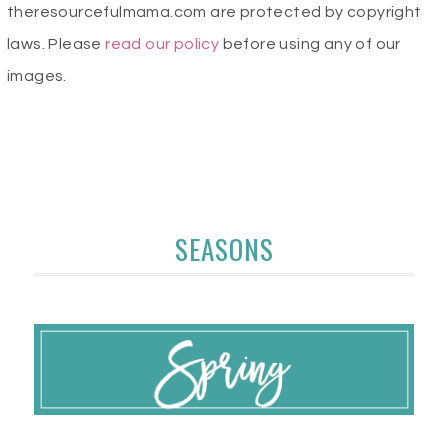
theresourcefulmama.com are protected by copyright
laws. Please
read our policy
before using any of our
images.
SEASONS