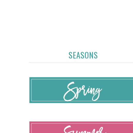
SEASONS