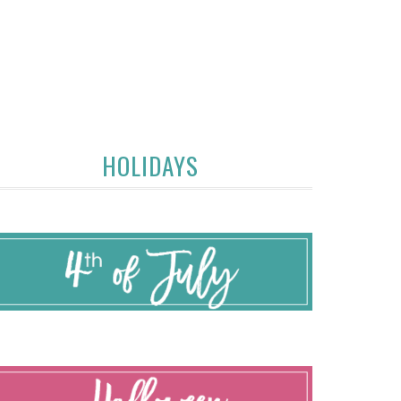
HOLIDAYS