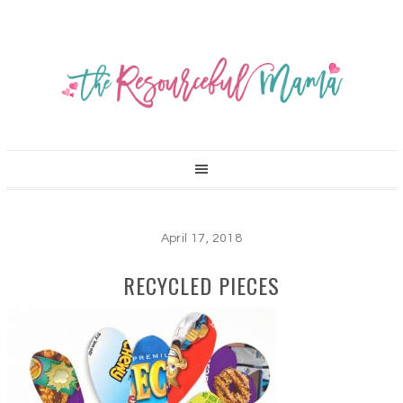
April 17, 2018
RECYCLED PIECES