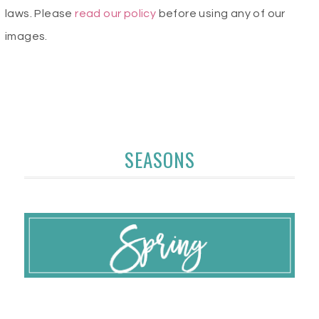
laws. Please
read our policy
before using any of our
images.
SEASONS