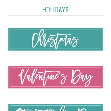
HOLIDAYS