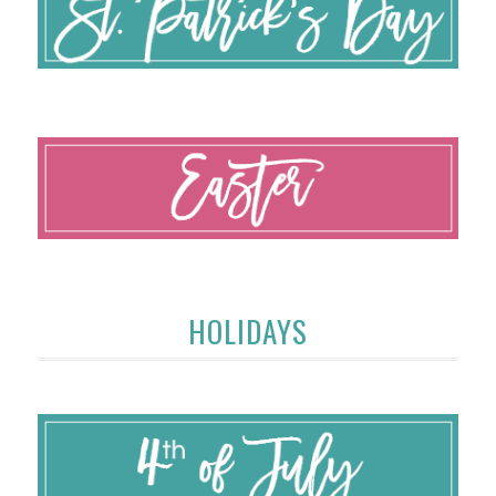
HOLIDAYS