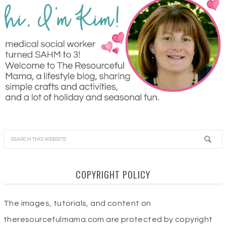
COPYRIGHT POLICY
The images, tutorials, and content on
theresourcefulmama.com are protected by copyright