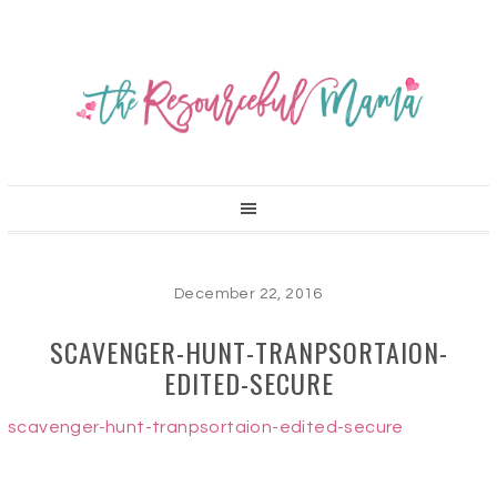
December 22, 2016
SCAVENGER-HUNT-TRANPSORTAION-
EDITED-SECURE
scavenger-hunt-tranpsortaion-edited-secure