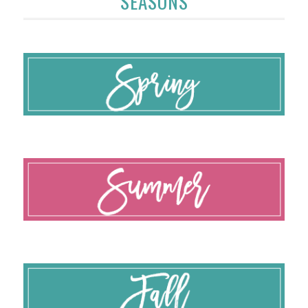
SEASONS