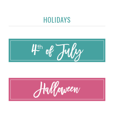
HOLIDAYS