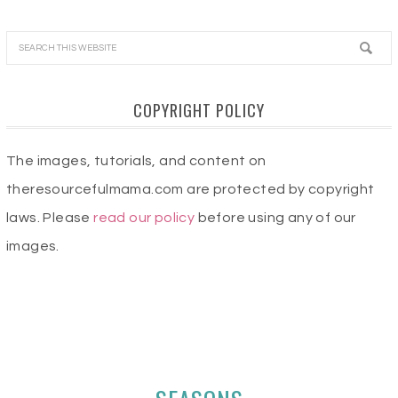
COPYRIGHT POLICY
The images, tutorials, and content on
theresourcefulmama.com are protected by copyright
laws. Please
read our policy
before using any of our
images.