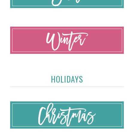
HOLIDAYS