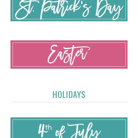
HOLIDAYS