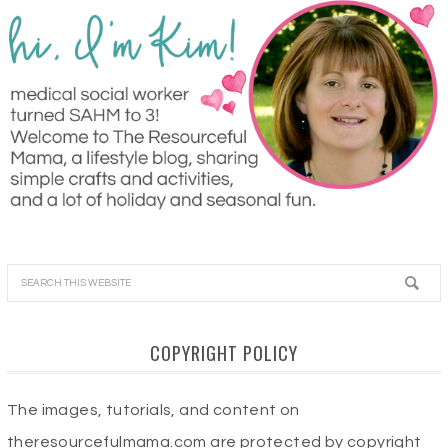
COPYRIGHT POLICY
The images, tutorials, and content on
theresourcefulmama.com are protected by copyright