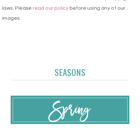
laws. Please
read our policy
before using any of our
images.
SEASONS