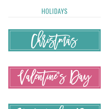
HOLIDAYS