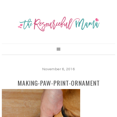
November 6, 2016
MAKING-PAW-PRINT-ORNAMENT