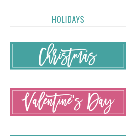
HOLIDAYS