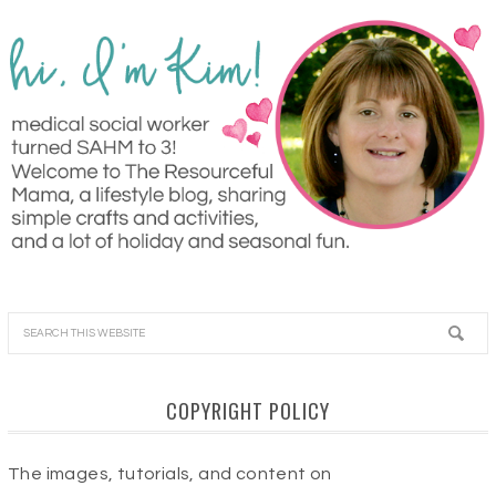
COPYRIGHT POLICY
The images, tutorials, and content on