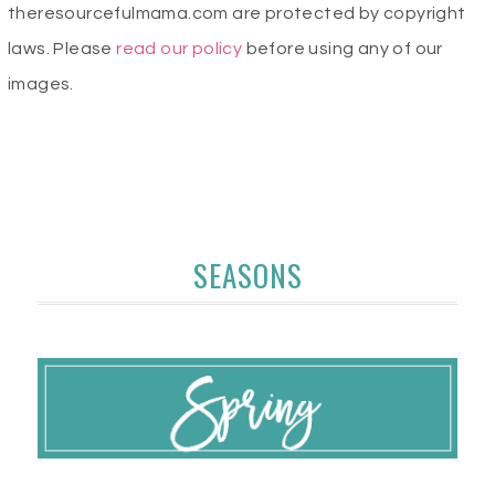
theresourcefulmama.com are protected by copyright
laws. Please
read our policy
before using any of our
images.
SEASONS