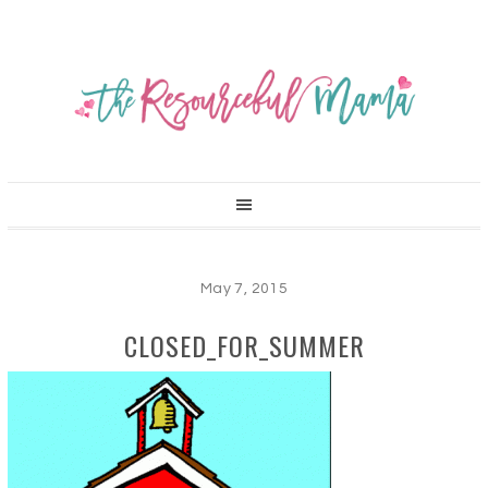
May 7, 2015
CLOSED_FOR_SUMMER