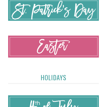
HOLIDAYS