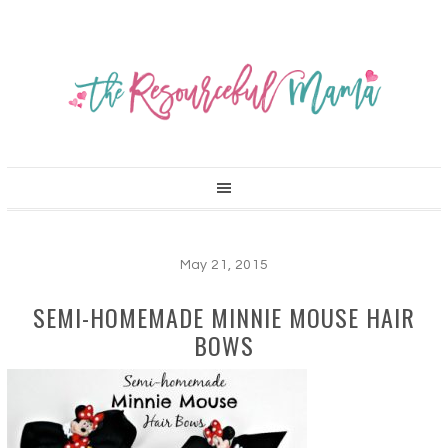
May 21, 2015
SEMI-HOMEMADE MINNIE MOUSE HAIR
BOWS