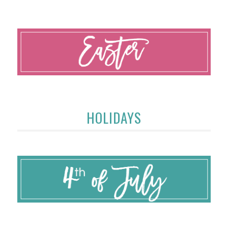
HOLIDAYS