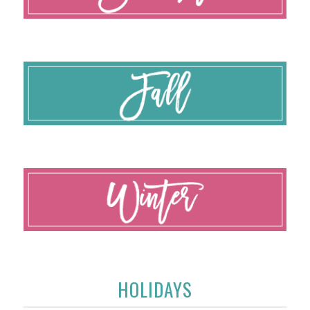
HOLIDAYS