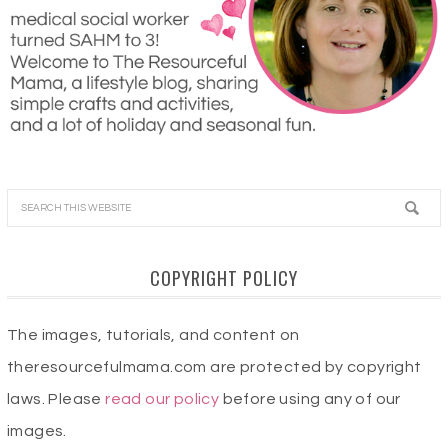
COPYRIGHT POLICY
The images, tutorials, and content on
theresourcefulmama.com are protected by copyright
laws. Please
read our policy
before using any of our
images.