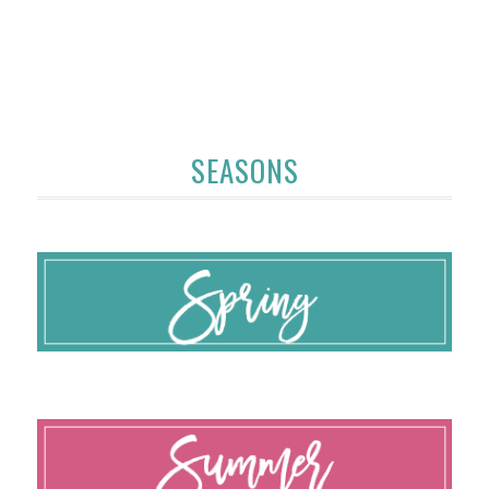
SEASONS