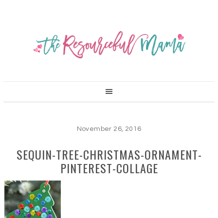
November 26, 2016
SEQUIN-TREE-CHRISTMAS-ORNAMENT-
PINTEREST-COLLAGE