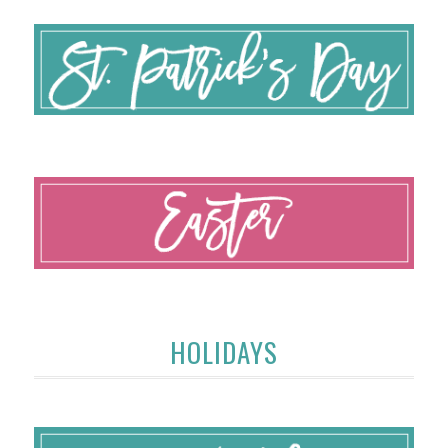
HOLIDAYS