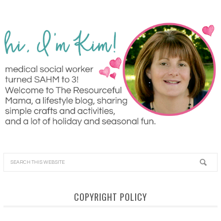
COPYRIGHT POLICY