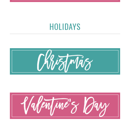
HOLIDAYS