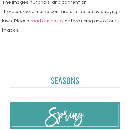
The images, tutorials, and content on
theresourcefulmama.com are protected by copyright
laws. Please
read our policy
before using any of our
images.
SEASONS