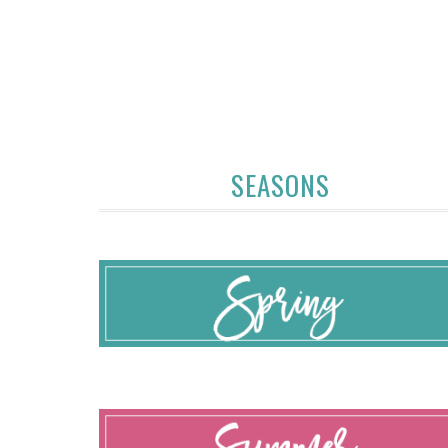
SEASONS