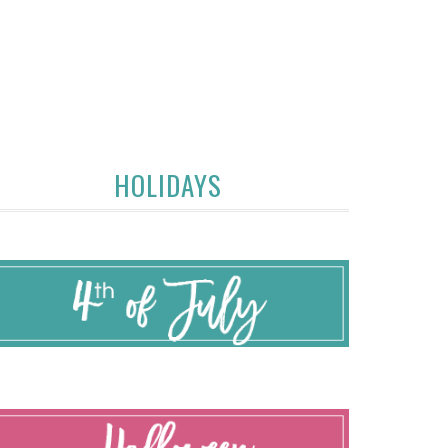
HOLIDAYS