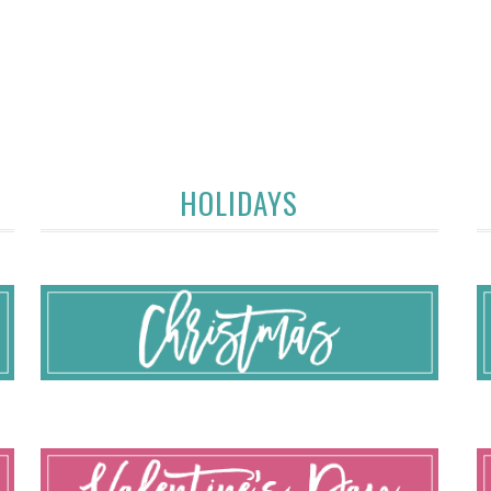
HOLIDAYS