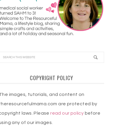
COPYRIGHT POLICY
The images, tutorials, and content on
theresourcefulmama.com are protected by
copyright laws. Please
read our policy
before
using any of our images.