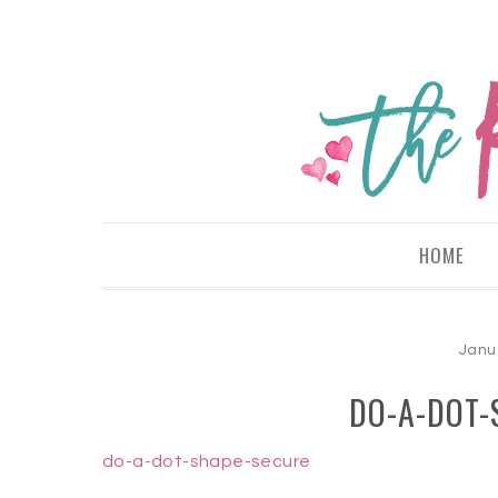
HOME
Janu
DO-A-DOT-
do-a-dot-shape-secure