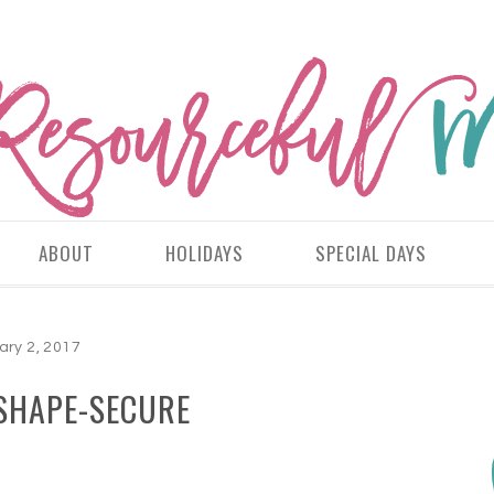
ABOUT
HOLIDAYS
SPECIAL DAYS
ary 2, 2017
SHAPE-SECURE