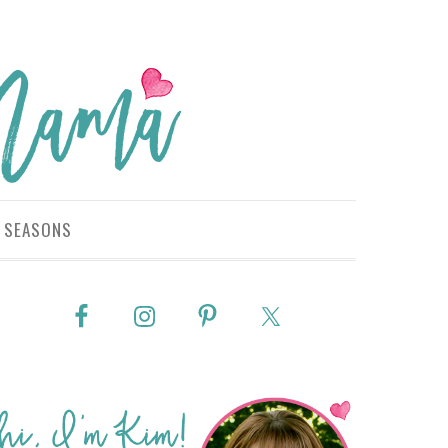
SEASONS