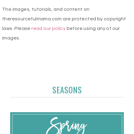
The images, tutorials, and content on
theresourcefulmama.com are protected by copyright
laws. Please
read our policy
before using any of our
images.
SEASONS