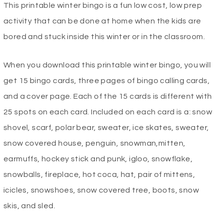
This printable winter bingo is a fun low cost, low prep
was:
is:
activity that can be done at home when the kids are
$2.99.
$0.00.
bored and stuck inside this winter or in the classroom.
When you download this printable winter bingo, you will
get 15 bingo cards, three pages of bingo calling cards,
and a cover page. Each of the 15 cards is different with
25 spots on each card. Included on each card is a: snow
shovel, scarf, polar bear, sweater, ice skates, sweater,
snow covered house, penguin, snowman,mitten,
earmuffs, hockey stick and punk, igloo, snowflake,
snowballs, fireplace, hot coca, hat, pair of mittens,
icicles, snowshoes, snow covered tree, boots, snow
skis, and sled.