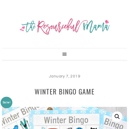
January 7, 2019
WINTER BINGO GAME
Sale!