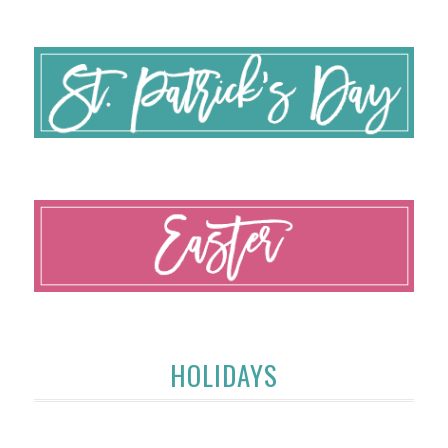
HOLIDAYS