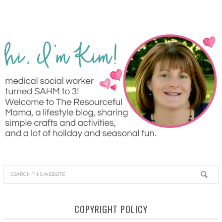
COPYRIGHT POLICY