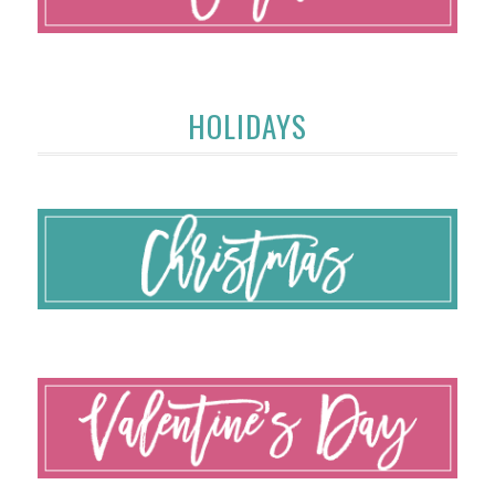
HOLIDAYS