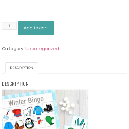
Winter
Add to cart
Bingo
Game
Category:
Uncategorized
quantity
DESCRIPTION
DESCRIPTION