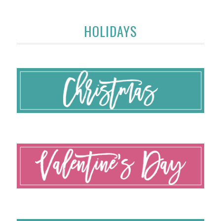
HOLIDAYS