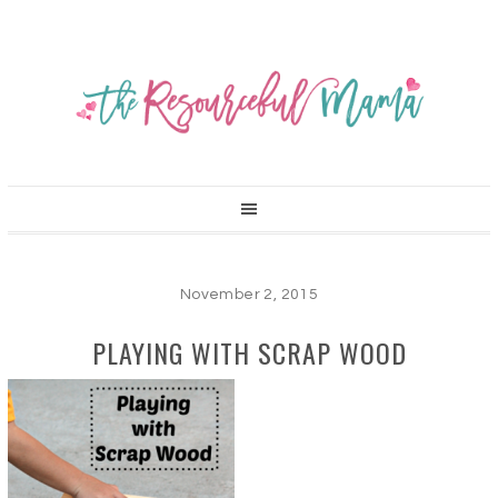
November 2, 2015
PLAYING WITH SCRAP WOOD