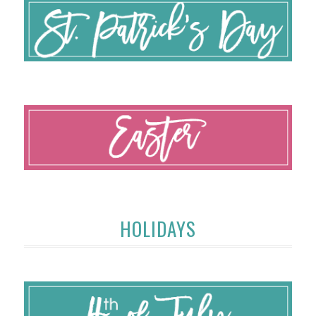
HOLIDAYS