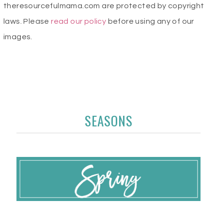
theresourcefulmama.com are protected by copyright
laws. Please
read our policy
before using any of our
images.
SEASONS