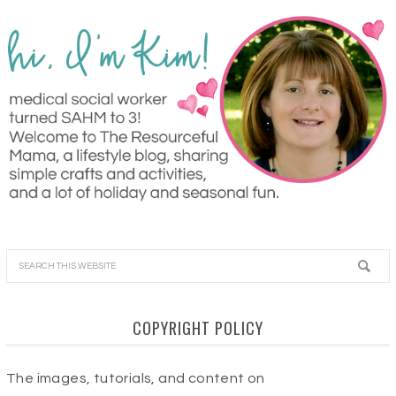
COPYRIGHT POLICY
The images, tutorials, and content on