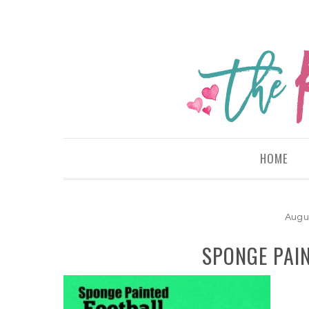
HOME
Augu
SPONGE PAI