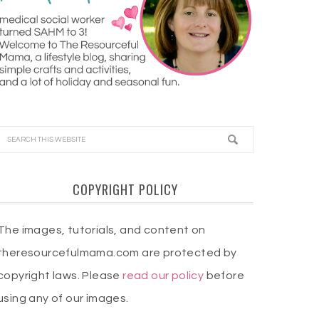
COPYRIGHT POLICY
The images, tutorials, and content on
theresourcefulmama.com are protected by
copyright laws. Please
read our policy
before
using any of our images.