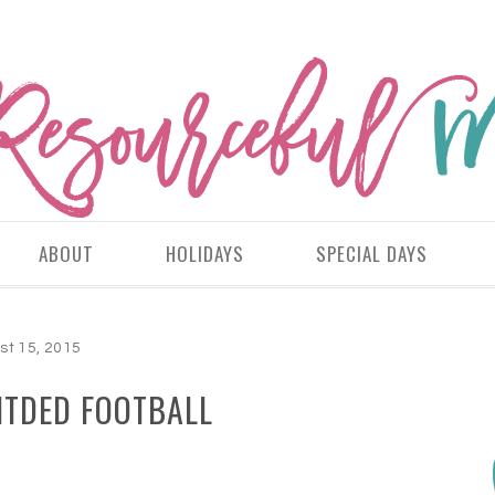
ABOUT
HOLIDAYS
SPECIAL DAYS
st 15, 2015
NTDED FOOTBALL