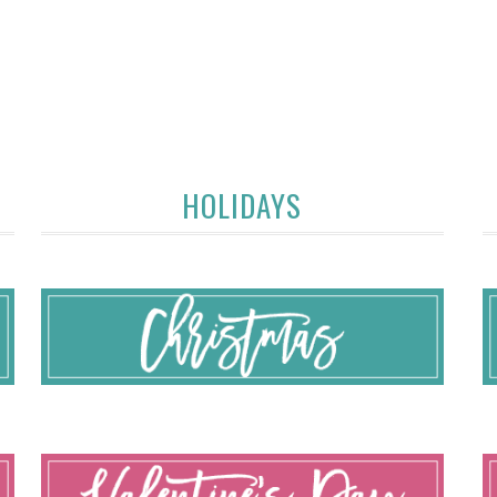
HOLIDAYS