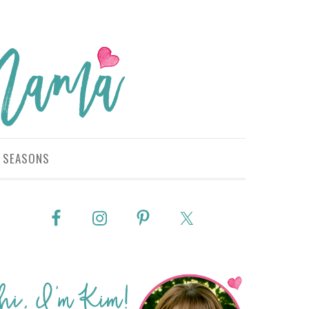
SEASONS