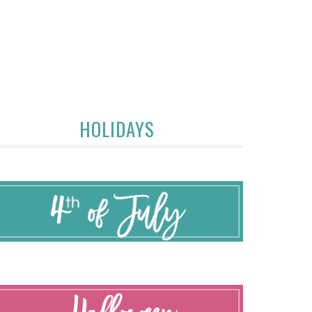
HOLIDAYS