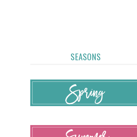
SEASONS