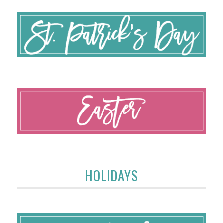
HOLIDAYS