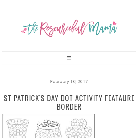
February 16, 2017
ST PATRICK’S DAY DOT ACTIVITY FEATAURE
BORDER