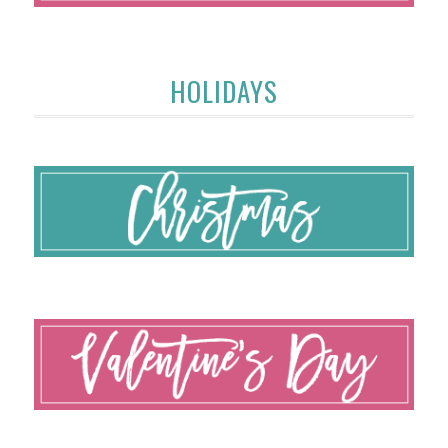
HOLIDAYS