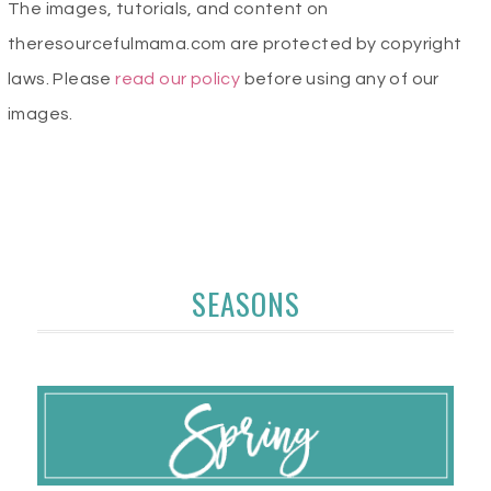
The images, tutorials, and content on
theresourcefulmama.com are protected by copyright
laws. Please
read our policy
before using any of our
images.
SEASONS