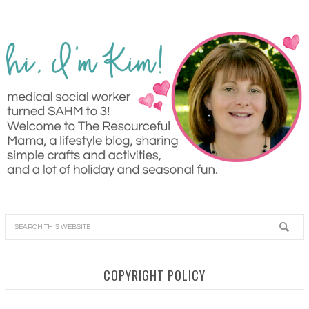
COPYRIGHT POLICY